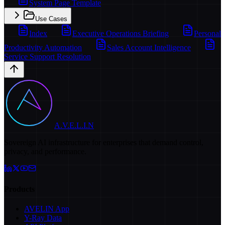
System Page Template
Use Cases
Index
Executive Operations Briefing
Personal
Productivity Automation
Sales Account Intelligence
Service Support Resolution
A.V.E.L.I.N
Sovereign AI infrastructure for enterprises that demand control,
privacy, and performance.
Products
AVELIN App
Y-Ray Data