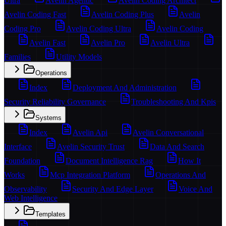
Ultra
Avelin Agentic
Avelin Coding Architect
Avelin Coding Fast
Avelin Coding Plus
Avelin
Coding Pro
Avelin Coding Ultra
Avelin Coding
Avelin Fast
Avelin Pro
Avelin Ultra
Families
Utility Models
Operations
Index
Deployment And Administration
Security Reliability Governance
Troubleshooting And Kpis
Systems
Index
Avelin Api
Avelin Conversational
Interface
Avelin Security Trust
Data And Search
Foundation
Document Intelligence Rag
How It
Works
Mcp Integration Platform
Operations And
Observability
Security And Edge Layer
Voice And
Web Intelligence
Templates