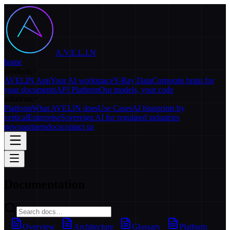
A.V.E.L.I.N
home
products
AVELIN App
Your AI workspace
Y-Ray Data
Corporate brain for
your documents
API Platform
Our models, your code
solutions
Platform
What AVELIN does
Use Cases
AI blueprints by
vertical
Enterprise
Sovereign AI for regulated industries
news
partners
docs
contact us
Documentation
Overview
Architecture
Glossary
Platform