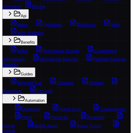
Overview
Pricing
Api
Index
Quickstart
Reference
Sdks
Web Scraping
Benefits
Index
Benchmark Results
Competitive
Advantages
Operational Benefits
Platform Strategic
Benefits
Guides
Browser Use
Continue
Hermes
Nanoclaw
Vt Code
Automation
Overview
Agent Zero
Aiassistworks
Ottex
Paperclip
Postqode
Quests
Replit Agent
Space Agent
Stirrup