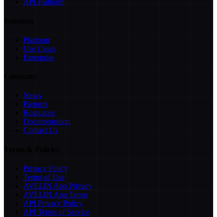
API Platform
Solutions
Platform
Use Cases
Enterprise
Company
News
Partners
Resources
Documentation
Contact Us
Terms & Policies
Privacy Policy
Terms of Use
AVELIN App Privacy
AVELIN App Terms
API Privacy Policy
API Terms of Service