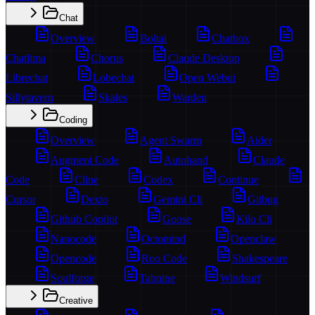
Chat
Overview
Boltai
Chatbox
Chatlima
Chorus
Claude Desktop
Librechat
Lobechat
Open Webui
Sillytavern
Skales
Warden
Coding
Overview
Agent Swarm
Aider
Augment Code
Autohand
Claude
Code
Cline
Codex
Continue
Cursor
Dexto
Gemini Cli
Gitbug
Github Copilot
Goose
Kilo Cli
Nanocode
Octomind
Openclaw
Opencode
Roo Code
Shakespeare
Soulforge
Tabnine
Windsurf
Creative