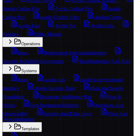
Ultra
Avelin Agentic
Avelin Coding Architect
Avelin Coding Fast
Avelin Coding Plus
Avelin
Coding Pro
Avelin Coding Ultra
Avelin Coding
Avelin Fast
Avelin Pro
Avelin Ultra
Families
Utility Models
Operations
Index
Deployment And Administration
Security Reliability Governance
Troubleshooting And Kpis
Systems
Index
Avelin Api
Avelin Conversational
Interface
Avelin Security Trust
Data And Search
Foundation
Document Intelligence Rag
How It
Works
Mcp Integration Platform
Operations And
Observability
Security And Edge Layer
Voice And
Web Intelligence
Templates