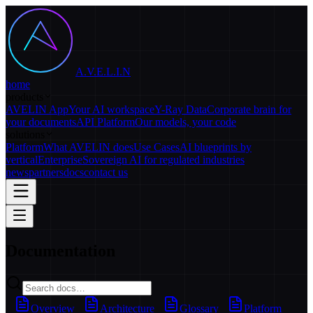
A.V.E.L.I.N
home
products
AVELIN App
Your AI workspace
Y-Ray Data
Corporate brain for
your documents
API Platform
Our models, your code
solutions
Platform
What AVELIN does
Use Cases
AI blueprints by
vertical
Enterprise
Sovereign AI for regulated industries
news
partners
docs
contact us
Documentation
Overview
Architecture
Glossary
Platform