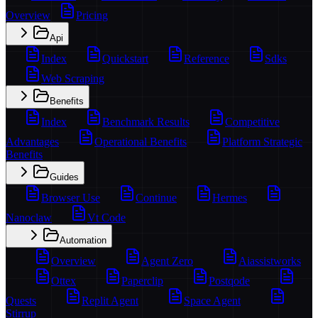
Overview
Pricing
Api
Index
Quickstart
Reference
Sdks
Web Scraping
Benefits
Index
Benchmark Results
Competitive
Advantages
Operational Benefits
Platform Strategic
Benefits
Guides
Browser Use
Continue
Hermes
Nanoclaw
Vt Code
Automation
Overview
Agent Zero
Aiassistworks
Ottex
Paperclip
Postqode
Quests
Replit Agent
Space Agent
Stirrup