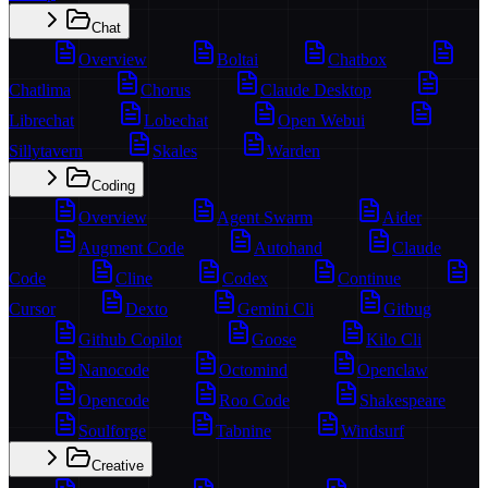
Chat
Overview
Boltai
Chatbox
Chatlima
Chorus
Claude Desktop
Librechat
Lobechat
Open Webui
Sillytavern
Skales
Warden
Coding
Overview
Agent Swarm
Aider
Augment Code
Autohand
Claude
Code
Cline
Codex
Continue
Cursor
Dexto
Gemini Cli
Gitbug
Github Copilot
Goose
Kilo Cli
Nanocode
Octomind
Openclaw
Opencode
Roo Code
Shakespeare
Soulforge
Tabnine
Windsurf
Creative