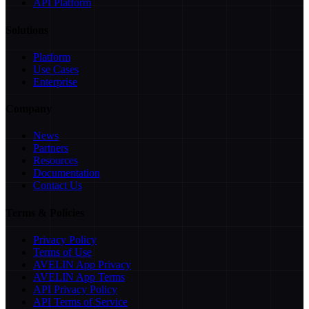
API Platform
Solutions
Platform
Use Cases
Enterprise
Company
News
Partners
Resources
Documentation
Contact Us
Terms & Policies
Privacy Policy
Terms of Use
AVELIN App Privacy
AVELIN App Terms
API Privacy Policy
API Terms of Service