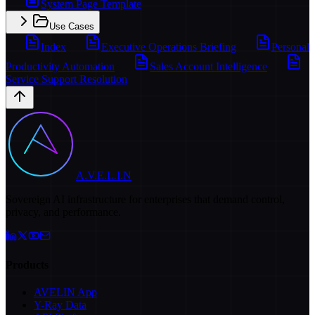
System Page Template
Use Cases
Index
Executive Operations Briefing
Personal
Productivity Automation
Sales Account Intelligence
Service Support Resolution
A.V.E.L.I.N
Sovereign AI infrastructure for enterprises that demand control,
privacy, and performance.
Products
AVELIN App
Y-Ray Data