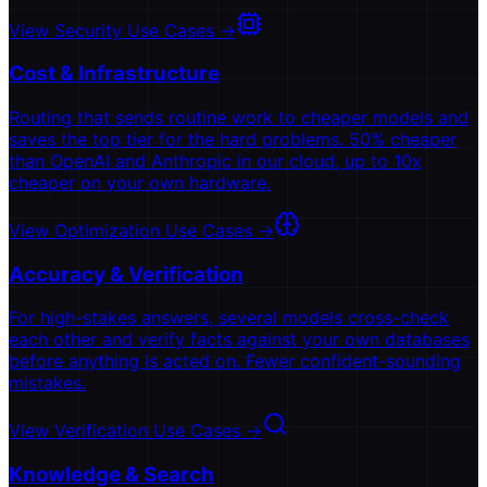
View Security Use Cases
→
Cost & Infrastructure
Routing that sends routine work to cheaper models and
saves the top tier for the hard problems. 50% cheaper
than OpenAI and Anthropic in our cloud, up to 10x
cheaper on your own hardware.
View Optimization Use Cases
→
Accuracy & Verification
For high-stakes answers, several models cross-check
each other and verify facts against your own databases
before anything is acted on. Fewer confident-sounding
mistakes.
View Verification Use Cases
→
Knowledge & Search