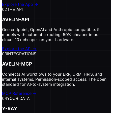
Explore the App
→
02
THE API
AVELIN-API
One endpoint, OpenAI and Anthropic compatible. 9
models with automatic routing. 50% cheaper in our
cloud, 10x cheaper on your hardware.
Explore the API
→
03
INTEGRATIONS
AVELIN-MCP
Connects AI workflows to your ERP, CRM, HRIS, and
internal systems. Permission-scoped access. The open
standard for AI-to-system integration.
MCP Reference
→
04
YOUR DATA
Y-RAY