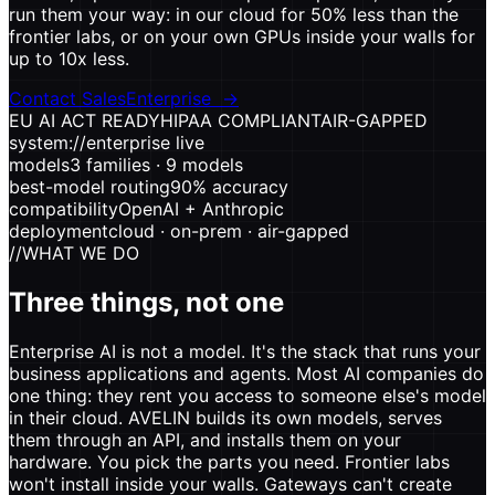
run them your way: in our cloud for 50% less than the
frontier labs, or on your own GPUs inside your walls for
up to 10x less.
Contact Sales
Enterprise
→
EU AI ACT READY
HIPAA COMPLIANT
AIR-GAPPED
system://enterprise
live
models
3 families · 9 models
best-model routing
90% accuracy
compatibility
OpenAI + Anthropic
deployment
cloud · on-prem · air-gapped
//
WHAT WE DO
Three things, not one
Enterprise AI is not a model. It's the stack that runs your
business applications and agents. Most AI companies do
one thing: they rent you access to someone else's model
in their cloud. AVELIN builds its own models, serves
them through an API, and installs them on your
hardware. You pick the parts you need. Frontier labs
won't install inside your walls. Gateways can't create