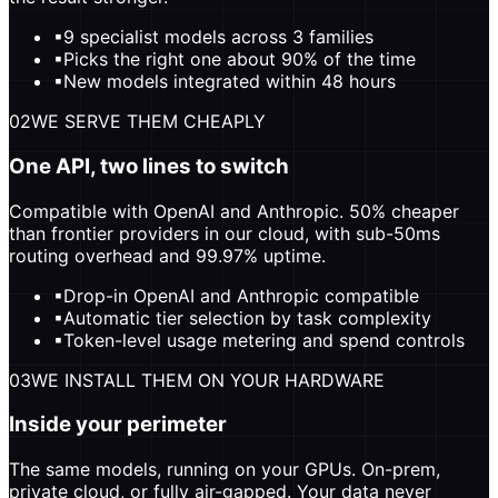
▪
9 specialist models across 3 families
▪
Picks the right one about 90% of the time
▪
New models integrated within 48 hours
02
WE SERVE THEM CHEAPLY
One API, two lines to switch
Compatible with OpenAI and Anthropic. 50% cheaper
than frontier providers in our cloud, with sub-50ms
routing overhead and 99.97% uptime.
▪
Drop-in OpenAI and Anthropic compatible
▪
Automatic tier selection by task complexity
▪
Token-level usage metering and spend controls
03
WE INSTALL THEM ON YOUR HARDWARE
Inside your perimeter
The same models, running on your GPUs. On-prem,
private cloud, or fully air-gapped. Your data never