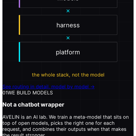
×
harness
×
platform
the whole stack, not the model
See routing in detail, model by model →
01
WE BUILD MODELS
Not a chatbot wrapper
AVELIN is an AI lab. We train a meta-model that sits on
top of open models, picks the right one for each
request, and combines their outputs when that makes
the result stronger.