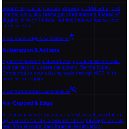
Point it at your engineering drawings, CRM notes, and
internal wikis, and teams get cited answers instead of
digging through folders. Nothing indexed leaves your
infrastructure.
View Knowledge Use Cases
→
Automation & Actions
Agents that don't just draft a reply but finish the task:
pull the record, update the system, file the ticket.
Connected to your existing tools through MCP, with
permission scoping.
View Automation Use Cases
→
Air-Gapped & Edge
AI that runs where there is no cloud to call: an offshore
rig, a secure facility, a forward site. Lightweight models,
real-time answers, zero internet dependency.