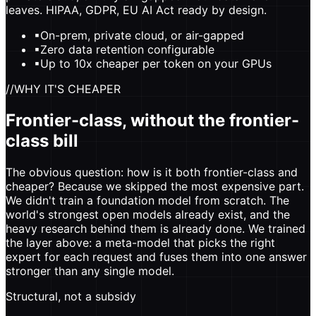
leaves. HIPAA, GDPR, EU AI Act ready by design.
▪
On-prem, private cloud, or air-gapped
▪
Zero data retention configurable
▪
Up to 10x cheaper per token on your GPUs
//
WHY IT'S CHEAPER
Frontier-class, without the frontier-
class bill
The obvious question: how is it both frontier-class and
cheaper? Because we skipped the most expensive part.
We didn't train a foundation model from scratch. The
world's strongest open models already exist, and the
heavy research behind them is already done. We trained
the layer above: a meta-model that picks the right
expert for each request and fuses them into one answer
stronger than any single model.
Structural, not a subsidy