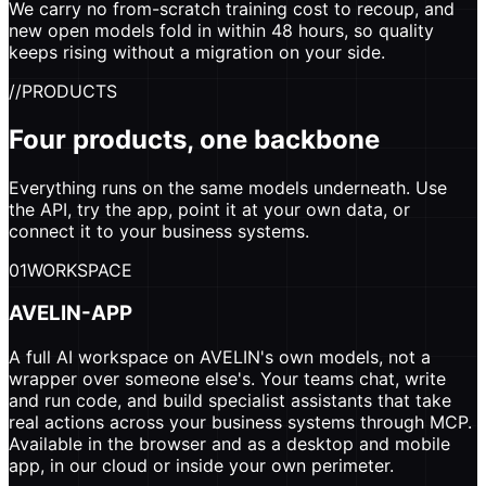
We carry no from-scratch training cost to recoup, and
new open models fold in within 48 hours, so quality
keeps rising without a migration on your side.
//
PRODUCTS
Four products, one backbone
Everything runs on the same models underneath. Use
the API, try the app, point it at your own data, or
connect it to your business systems.
01
WORKSPACE
AVELIN-APP
A full AI workspace on AVELIN's own models, not a
wrapper over someone else's. Your teams chat, write
and run code, and build specialist assistants that take
real actions across your business systems through MCP.
Available in the browser and as a desktop and mobile
app, in our cloud or inside your own perimeter.