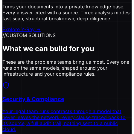
Turns your documents into a private knowledge base.
Every answer cited with a source. Three analysis modes:
fast scan, structural breakdown, deep diligence.
Explore Y-Ray
→
//
CUSTOM SOLUTIONS
What we can build for you
These are the problems teams bring us most. Every one
runs on the same models, shaped around your
infrastructure and your compliance rules.
Security & Compliance
Your legal team runs contracts through a model that
never leaves the network: every clause traced back to
its source, a full audit trail, nothing sent to a public
cloud.