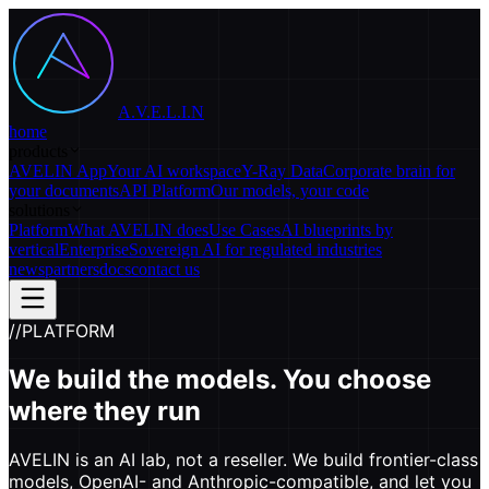
A.V.E.L.I.N
home
products
AVELIN App
Your AI workspace
Y-Ray Data
Corporate brain for
your documents
API Platform
Our models, your code
solutions
Platform
What AVELIN does
Use Cases
AI blueprints by
vertical
Enterprise
Sovereign AI for regulated industries
news
partners
docs
contact us
//
PLATFORM
We build the models. You choose
where they run
AVELIN is an AI lab, not a reseller. We build frontier-class
models, OpenAI- and Anthropic-compatible, and let you