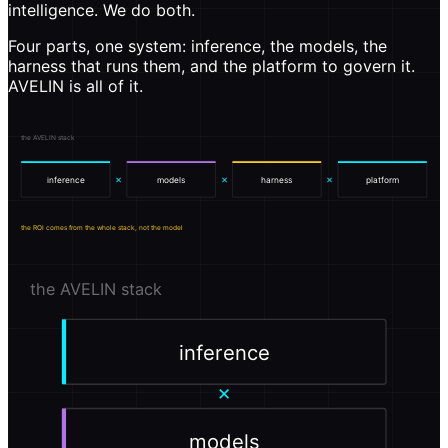
intelligence. We do both.
Four parts, one system: inference, the models, the
harness that runs them, and the platform to govern it.
AVELIN is all of it.
the AVELIN stack
×
×
×
inference
models
harness
platform
the ROI comes from the whole stack, not the model
the AVELIN stack
inference
×
models