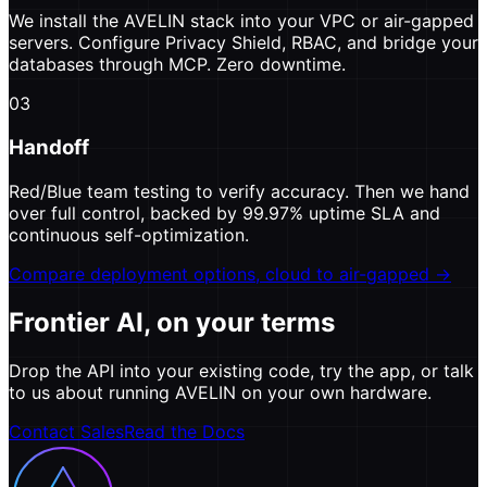
We install the AVELIN stack into your VPC or air-gapped
servers. Configure Privacy Shield, RBAC, and bridge your
databases through MCP. Zero downtime.
03
Handoff
Red/Blue team testing to verify accuracy. Then we hand
over full control, backed by 99.97% uptime SLA and
continuous self-optimization.
Compare deployment options, cloud to air-gapped →
Frontier AI, on your terms
Drop the API into your existing code, try the app, or talk
to us about running AVELIN on your own hardware.
Contact Sales
Read the Docs