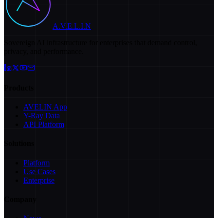
A.V.E.L.I.N
Sovereign AI infrastructure for enterprises that demand control,
privacy, and performance.
Products
AVELIN App
Y-Ray Data
API Platform
Solutions
Platform
Use Cases
Enterprise
Company