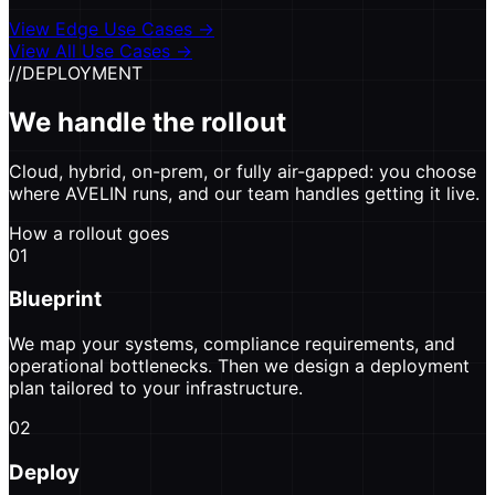
View Edge Use Cases
→
View All Use Cases →
//
DEPLOYMENT
We handle the rollout
Cloud, hybrid, on-prem, or fully air-gapped: you choose
where AVELIN runs, and our team handles getting it live.
How a rollout goes
01
Blueprint
We map your systems, compliance requirements, and
operational bottlenecks. Then we design a deployment
plan tailored to your infrastructure.
02
Deploy