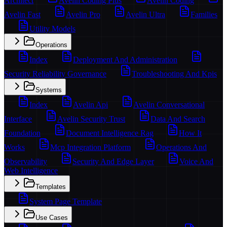
Architect
Avelin Coding Plus
Avelin Coding
Avelin Fast
Avelin Pro
Avelin Ultra
Families
Utility Models
Operations
Index
Deployment And Administration
Security Reliability Governance
Troubleshooting And Kpis
Systems
Index
Avelin Api
Avelin Conversational
Interface
Avelin Security Trust
Data And Search
Foundation
Document Intelligence Rag
How It
Works
Mcp Integration Platform
Operations And
Observability
Security And Edge Layer
Voice And
Web Intelligence
Templates
System Page Template
Use Cases