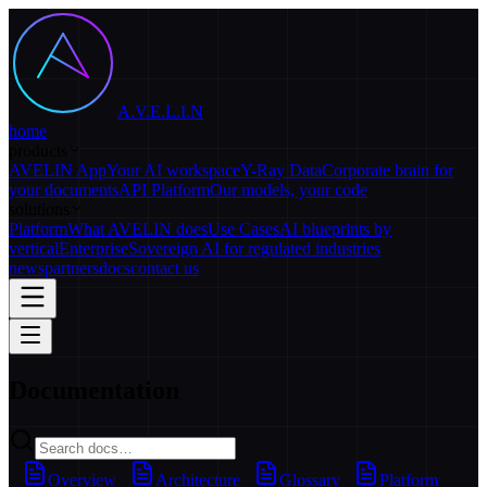
A.V.E.L.I.N
home
products
AVELIN App
Your AI workspace
Y-Ray Data
Corporate brain for
your documents
API Platform
Our models, your code
solutions
Platform
What AVELIN does
Use Cases
AI blueprints by
vertical
Enterprise
Sovereign AI for regulated industries
news
partners
docs
contact us
Documentation
Overview
Architecture
Glossary
Platform