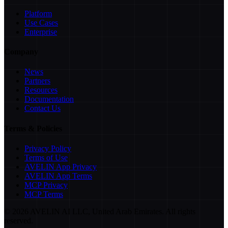
Platform
Use Cases
Enterprise
Company
News
Partners
Resources
Documentation
Contact Us
Terms & Policies
Privacy Policy
Terms of Use
AVELIN App Privacy
AVELIN App Terms
MCP Privacy
MCP Terms
©
2026
AVELIN AI LLC, United Arab Emirates. All rights
reserved.