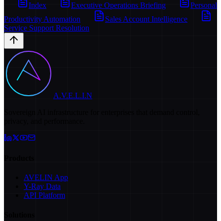
Index
Executive Operations Briefing
Personal
Productivity Automation
Sales Account Intelligence
Service Support Resolution
A.V.E.L.I.N
Sovereign AI infrastructure for enterprises that demand control,
privacy, and performance.
Products
AVELIN App
Y-Ray Data
API Platform
Solutions