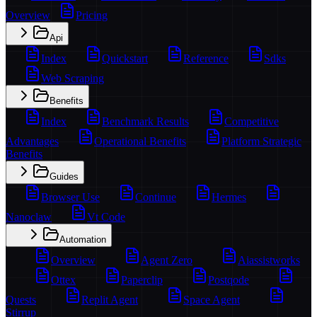
Overview
Pricing
Api
Index
Quickstart
Reference
Sdks
Web Scraping
Benefits
Index
Benchmark Results
Competitive
Advantages
Operational Benefits
Platform Strategic
Benefits
Guides
Browser Use
Continue
Hermes
Nanoclaw
Vt Code
Automation
Overview
Agent Zero
Aiassistworks
Ottex
Paperclip
Postqode
Quests
Replit Agent
Space Agent
Stirrup