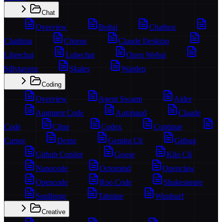
Chat
Overview
Boltai
Chatbox
Chatlima
Chorus
Claude Desktop
Librechat
Lobechat
Open Webui
Sillytavern
Skales
Warden
Coding
Overview
Agent Swarm
Aider
Augment Code
Autohand
Claude
Code
Cline
Codex
Continue
Cursor
Dexto
Gemini Cli
Gitbug
Github Copilot
Goose
Kilo Cli
Nanocode
Octomind
Openclaw
Opencode
Roo Code
Shakespeare
Soulforge
Tabnine
Windsurf
Creative