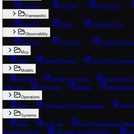
Overview
Aventura
Novelcrafter
Frameworks
Overview
Mastra
Openrouter Mcp
Observability
Overview
Analyst Os
Cloudflare Ai Ga
Mcp
Index
Action Reference
Cross Service Scenari
Models
Overview
Avelin Agentic Fast
Avelin Agentic
Avelin Pro
Avelin Ultra
Families
Utility Models
Operations
Index
Deployment And Administration
Securit
Systems
Index
Avelin Api
Avelin Conversational Interf
Integration Platform
Operations And Observability
Sec