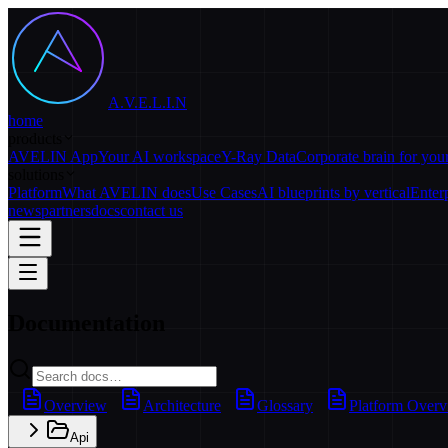
A.V.E.L.I.N
home
products
AVELIN App
Your AI workspace
Y-Ray Data
Corporate brain for yo
solutions
Platform
What AVELIN does
Use Cases
AI blueprints by vertical
Enter
news
partners
docs
contact us
Documentation
Overview
Architecture
Glossary
Platform Over
Api