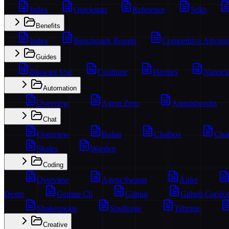
Index
Quickstart
Reference
Sdks
Benefits
Index
Benchmark Results
Competitive Advant
Guides
Browser Use
Continue
Hermes
Nanocl
Automation
Overview
Agent Zero
Aiassistworks
Chat
Overview
Boltai
Chatbox
Chat
Skales
Warden
Coding
Overview
Agent Swarm
Aider
Dexto
Gemini Cli
Gitbug
Github Copilot
Shakespeare
Soulforge
Tabnine
Creative