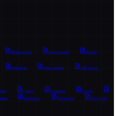
Replit Agent
Space Agent
Stirrup
Lobechat
Open Webui
Sillytavern
line
Codex
Continue
Cursor
mind
Openclaw
Opencode
Roo Code