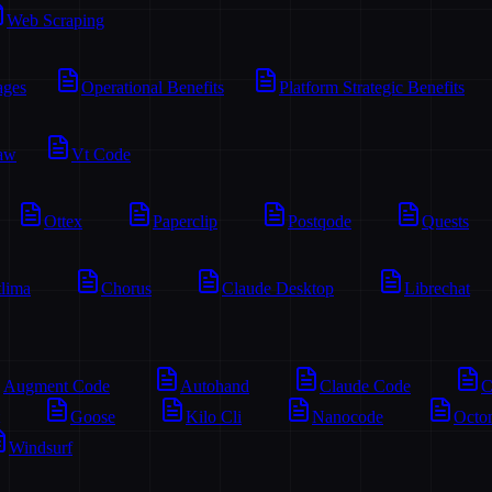
Web Scraping
ages
Operational Benefits
Platform Strategic Benefits
aw
Vt Code
Ottex
Paperclip
Postqode
Quests
lima
Chorus
Claude Desktop
Librechat
Augment Code
Autohand
Claude Code
C
Goose
Kilo Cli
Nanocode
Octo
Windsurf