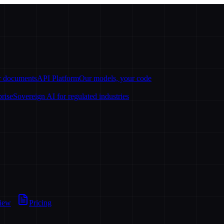
ur documents
API Platform
Our models, your code
prise
Sovereign AI for regulated industries
view
Pricing