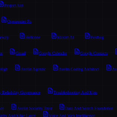
Project Airi
Openrouter Rs
teway
Helicone
Maxim Ai
Posthog
os
Gmail
Google Calendar
Google Contacts
 High
Avelin Agentic
Avelin Coding Architect
Av
y Reliability Governance
Troubleshooting And Kpis
ace
Avelin Security Trust
Data And Search Foundation
urity And Edge Layer
Voice And Web Intelligence