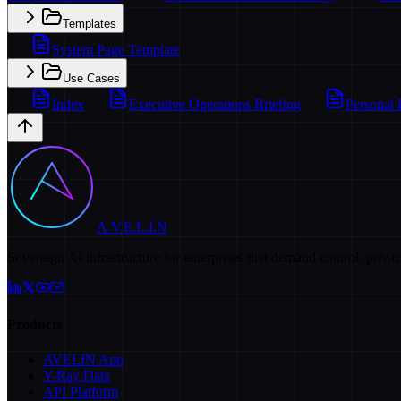
Templates
System Page Template
Use Cases
Index
Executive Operations Briefing
Personal 
A.V.E.L.I.N
Sovereign AI infrastructure for enterprises that demand control, priva
Products
AVELIN App
Y-Ray Data
API Platform