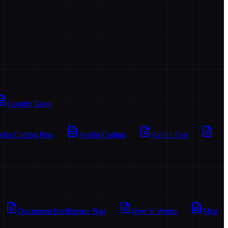
Google Tasks
elin Coding Plus
Avelin Coding
Avelin Fast
Document Intelligence Rag
How It Works
Mcp