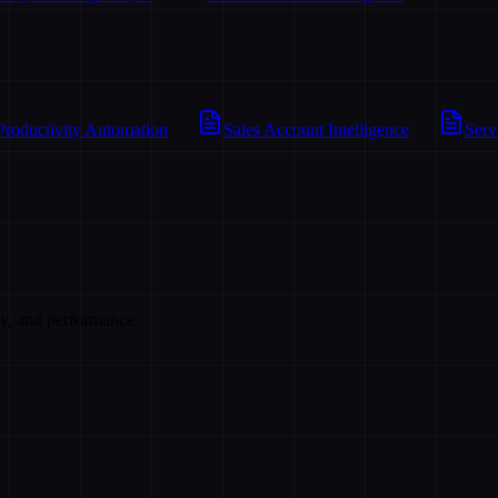
Productivity Automation
Sales Account Intelligence
Serv
cy, and performance.