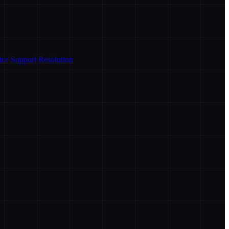
ice Support Resolution