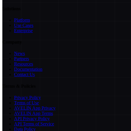
Solutions
Platform
Use Cases
Enterprise
Company
News
Partners
Resources
Documentation
Contact Us
Terms & Policies
Privacy Policy
Terms of Use
AVELIN App Privacy
AVELIN App Terms
API Privacy Policy
API Terms of Service
Data Policy