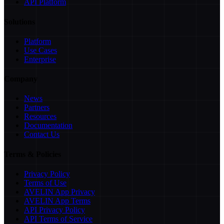
API Platform
Solutions
Platform
Use Cases
Enterprise
Company
News
Partners
Resources
Documentation
Contact Us
Terms & Policies
Privacy Policy
Terms of Use
AVELIN App Privacy
AVELIN App Terms
API Privacy Policy
API Terms of Service