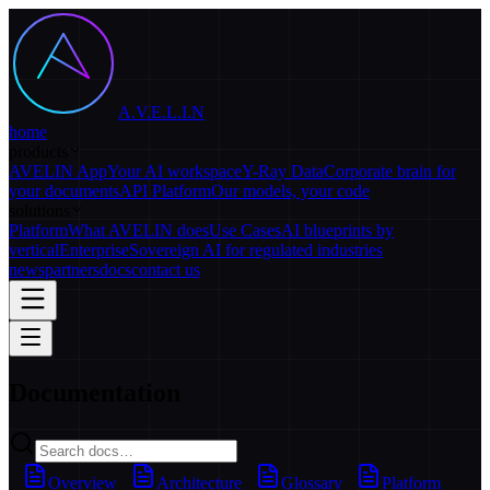
A.V.E.L.I.N
home
products
AVELIN App
Your AI workspace
Y-Ray Data
Corporate brain for
your documents
API Platform
Our models, your code
solutions
Platform
What AVELIN does
Use Cases
AI blueprints by
vertical
Enterprise
Sovereign AI for regulated industries
news
partners
docs
contact us
Documentation
Overview
Architecture
Glossary
Platform