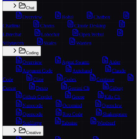
Chat
Overview
Boltai
Chatbox
Chatlima
Chorus
Claude Desktop
Librechat
Lobechat
Open Webui
Sillytavern
Skales
Warden
Coding
Overview
Agent Swarm
Aider
Augment Code
Autohand
Claude
Code
Cline
Codex
Continue
Cursor
Dexto
Gemini Cli
Gitbug
Github Copilot
Goose
Kilo Cli
Nanocode
Octomind
Openclaw
Opencode
Roo Code
Shakespeare
Soulforge
Tabnine
Windsurf
Creative