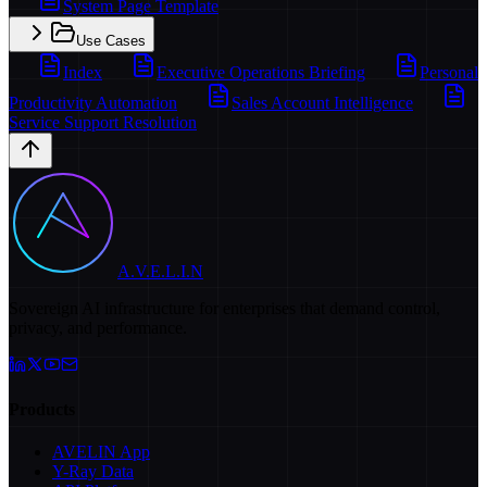
System Page Template
Use Cases
Index
Executive Operations Briefing
Personal
Productivity Automation
Sales Account Intelligence
Service Support Resolution
A.V.E.L.I.N
Sovereign AI infrastructure for enterprises that demand control,
privacy, and performance.
Products
AVELIN App
Y-Ray Data