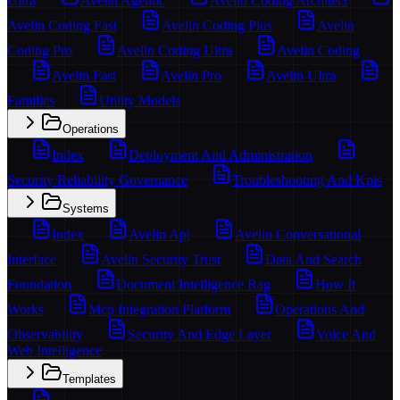
Ultra
Avelin Agentic
Avelin Coding Architect
Avelin Coding Fast
Avelin Coding Plus
Avelin
Coding Pro
Avelin Coding Ultra
Avelin Coding
Avelin Fast
Avelin Pro
Avelin Ultra
Families
Utility Models
Operations
Index
Deployment And Administration
Security Reliability Governance
Troubleshooting And Kpis
Systems
Index
Avelin Api
Avelin Conversational
Interface
Avelin Security Trust
Data And Search
Foundation
Document Intelligence Rag
How It
Works
Mcp Integration Platform
Operations And
Observability
Security And Edge Layer
Voice And
Web Intelligence
Templates