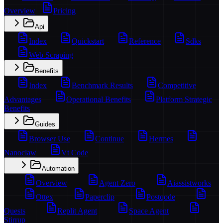
Overview
Pricing
Api
Index
Quickstart
Reference
Sdks
Web Scraping
Benefits
Index
Benchmark Results
Competitive
Advantages
Operational Benefits
Platform Strategic
Benefits
Guides
Browser Use
Continue
Hermes
Nanoclaw
Vt Code
Automation
Overview
Agent Zero
Aiassistworks
Ottex
Paperclip
Postqode
Quests
Replit Agent
Space Agent
Stirrup