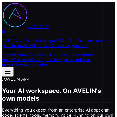
A.V.E.L.I.N
home
products
AVELIN App
Your AI workspace
Y-Ray Data
Corporate brain for
your documents
API Platform
Our models, your code
solutions
Platform
What AVELIN does
Use Cases
AI blueprints by
vertical
Enterprise
Sovereign AI for regulated industries
news
partners
docs
contact us
//
AVELIN APP
Your AI workspace.
On AVELIN's
own models
Everything you expect from an enterprise AI app: chat,
code, agents, tools, memory, voice. Running on our own