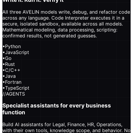
All three AVELIN models write, debug, and refactor code
across any language. Code Interpreter executes it in a
secure, isolated sandbox, available across all models.
Mathematical modeling, data processing, scripting:
confirmed results, not generated guesses.
▪
Python
▪
JavaScript
▪
Go
▪
Rust
▪
C/C++
▪
Java
▪
Fortran
▪
TypeScript
//
AGENTS
Specialist assistants for every business
function
Build AI assistants for Legal, Finance, HR, Operations,
with their own tools, knowledge scope, and behavior. No