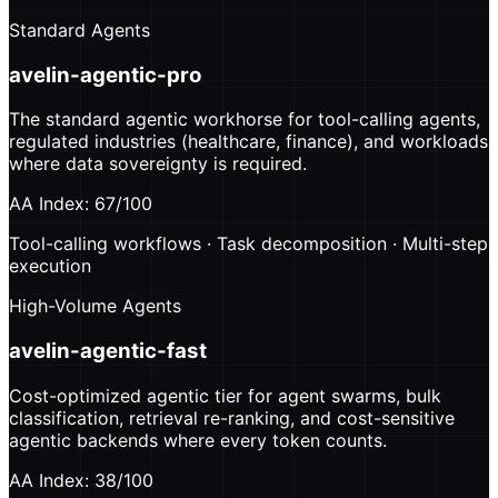
Standard Agents
avelin-agentic-pro
The standard agentic workhorse for tool-calling agents,
regulated industries (healthcare, finance), and workloads
where data sovereignty is required.
AA Index: 67/100
Tool-calling workflows · Task decomposition · Multi-step
execution
High-Volume Agents
avelin-agentic-fast
Cost-optimized agentic tier for agent swarms, bulk
classification, retrieval re-ranking, and cost-sensitive
agentic backends where every token counts.
AA Index: 38/100