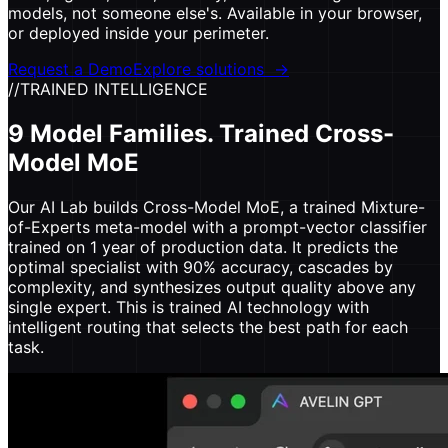
models, not someone else's. Available in your browser,
or deployed inside your perimeter.
Request a Demo
Explore solutions
→
//
TRAINED INTELLIGENCE
9 Model Families. Trained Cross-
Model MoE
Our AI Lab builds Cross-Model MoE, a trained Mixture-
of-Experts meta-model with a prompt-vector classifier
trained on 1 year of production data. It predicts the
optimal specialist with 90% accuracy, cascades by
complexity, and synthesizes output quality above any
single expert. This is trained AI technology with
intelligent routing that selects the best path for each
task.