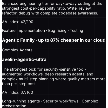
Balanced engineering tier for day-to-day coding at the
strongest cost-per-capability ratio. Write, review,
refactor, debug with complete codebase awareness.
AA Index: 42/100
Feature implementation · Bug fixing · Testing
Agentic Family
· up to 87% cheaper in our cloud
Complex Agents
avelin-agentic-ultra
The strongest pick for security-sensitive tool-
augmented workflows, deep research agents, and
complex multi-step planning where quality matters more
than per-step cost.
AA Index: 67/100
Long-running agents · Security workflows · Complex
orchestration