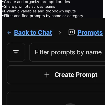
▪
Create and organize prompt libraries
▪
Share prompts across teams
▪
Dynamic variables and dropdown inputs
▪
Filter and find prompts by name or category