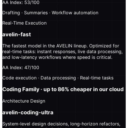
AA Index: 53/100
Drafting · Summaries · Workflow automation
Real-Time Execution
avelin-fast
The fastest model in the AVELIN lineup. Optimized for
real-time tasks: instant responses, live data processing,
and low-latency workflows where speed is critical.
AA Index: 47/100
Code execution · Data processing · Real-time tasks
Coding Family
· up to 86% cheaper in our cloud
Architecture Design
avelin-coding-ultra
System-level design decisions, long-horizon refactors,