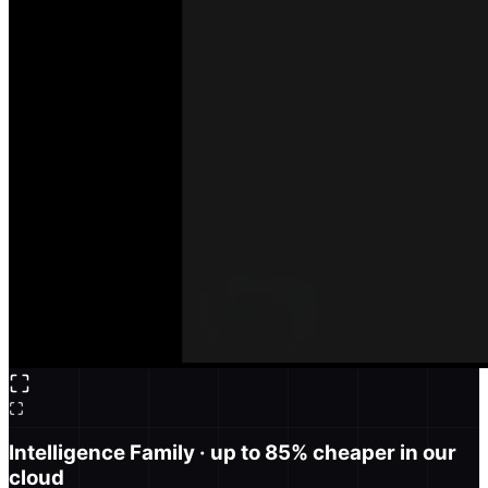
Intelligence Family
· up to 85% cheaper in our
cloud