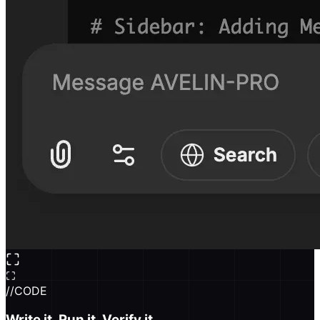
//
CODE
Write it. Run it. Verify it