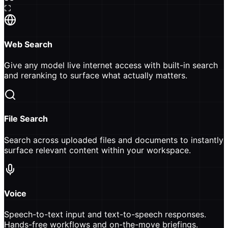
Web Search
Give any model live internet access with built-in search
and reranking to surface what actually matters.
File Search
Search across uploaded files and documents to instantly
surface relevant content within your workspace.
Voice
Speech-to-text input and text-to-speech responses.
Hands-free workflows and on-the-move briefings.