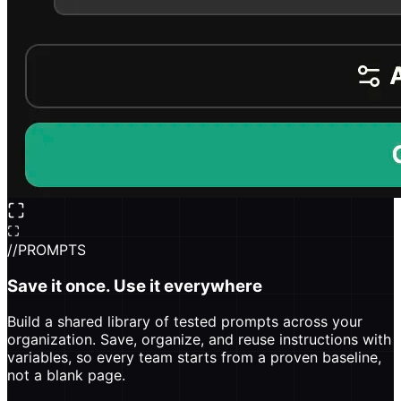
//
PROMPTS
Save it once. Use it everywhere
Build a shared library of tested prompts across your
organization. Save, organize, and reuse instructions with
variables, so every team starts from a proven baseline,
not a blank page.