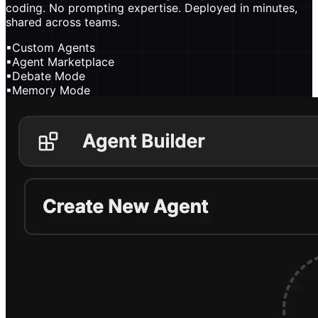
coding. No prompting expertise. Deployed in minutes,
shared across teams.
▪
Custom Agents
▪
Agent Marketplace
▪
Debate Mode
▪
Memory Mode