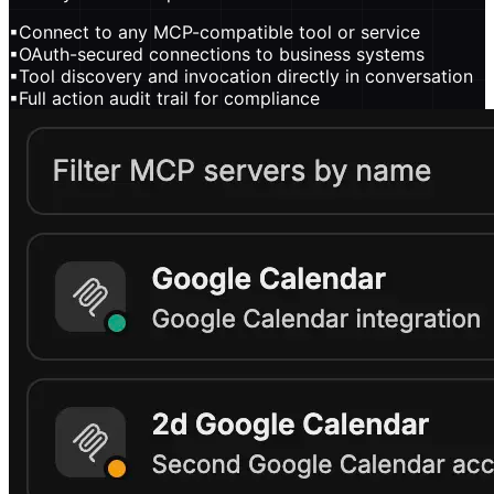
▪
Connect to any MCP-compatible tool or service
▪
OAuth-secured connections to business systems
▪
Tool discovery and invocation directly in conversation
▪
Full action audit trail for compliance