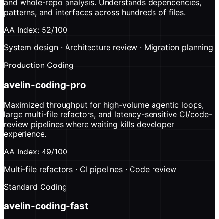
and whole-repo analysis. Understands dependencies,
patterns, and interfaces across hundreds of files.
AA Index: 52/100
System design · Architecture review · Migration planning
Production Coding
avelin-coding-pro
Maximized throughput for high-volume agentic loops,
large multi-file refactors, and latency-sensitive CI/code-
review pipelines where waiting kills developer
experience.
AA Index: 49/100
Multi-file refactors · CI pipelines · Code review
Standard Coding
avelin-coding-fast