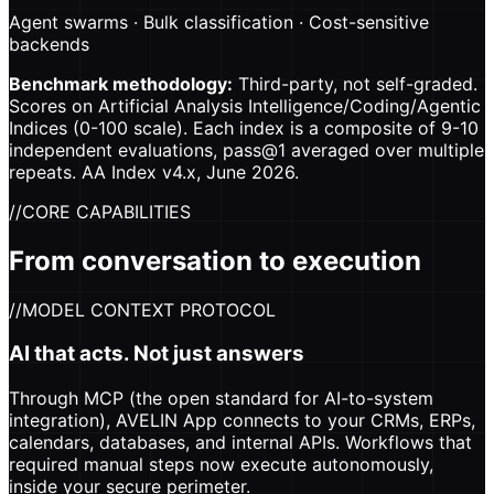
Agent swarms · Bulk classification · Cost-sensitive
backends
Benchmark methodology:
Third-party, not self-graded.
Scores on Artificial Analysis Intelligence/Coding/Agentic
Indices (0-100 scale). Each index is a composite of 9-10
independent evaluations, pass@1 averaged over multiple
repeats. AA Index v4.x, June 2026.
//
CORE CAPABILITIES
From conversation to execution
//
MODEL CONTEXT PROTOCOL
AI that acts. Not just answers
Through MCP (the open standard for AI-to-system
integration), AVELIN App connects to your CRMs, ERPs,
calendars, databases, and internal APIs. Workflows that
required manual steps now execute autonomously,
inside your secure perimeter.