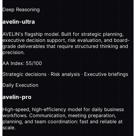
Deep Reasoning
avelin-ultra
AVELIN's flagship model. Built for strategic planning,
executive decision support, risk evaluation, and board-
grade deliverables that require structured thinking and
precision.
AA Index: 55/100
Strategic decisions · Risk analysis · Executive briefings
Daily Execution
avelin-pro
High-speed, high-efficiency model for daily business
workflows. Communication, meeting preparation,
planning, and team coordination: fast and reliable at
scale.