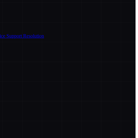
ice Support Resolution