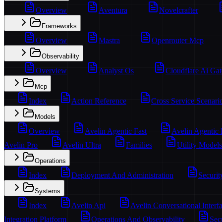
Overview
Aventura
Novelcrafter
Frameworks
Overview
Mastra
Openrouter Mcp
Observability
Overview
Analyst Os
Cloudflare Ai Ga
Mcp
Index
Action Reference
Cross Service Scenari
Models
Overview
Avelin Agentic Fast
Avelin Agentic
Avelin Pro
Avelin Ultra
Families
Utility Models
Operations
Index
Deployment And Administration
Securit
Systems
Index
Avelin Api
Avelin Conversational Interf
Integration Platform
Operations And Observability
Sec