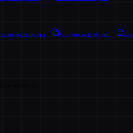
Productivity Automation
Sales Account Intelligence
Serv
cy, and performance.