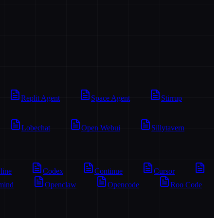
Replit Agent
Space Agent
Stirrup
Lobechat
Open Webui
Sillytavern
line
Codex
Continue
Cursor
mind
Openclaw
Opencode
Roo Code