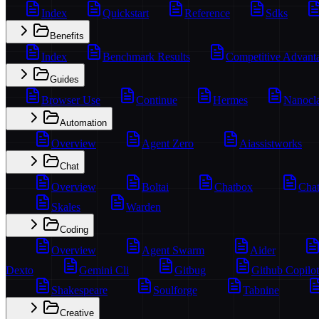
Index
Quickstart
Reference
Sdks
Benefits
Index
Benchmark Results
Competitive Advant
Guides
Browser Use
Continue
Hermes
Nanocl
Automation
Overview
Agent Zero
Aiassistworks
Chat
Overview
Boltai
Chatbox
Chat
Skales
Warden
Coding
Overview
Agent Swarm
Aider
Dexto
Gemini Cli
Gitbug
Github Copilot
Shakespeare
Soulforge
Tabnine
Creative