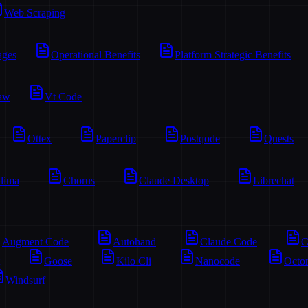
Web Scraping
ages
Operational Benefits
Platform Strategic Benefits
aw
Vt Code
Ottex
Paperclip
Postqode
Quests
lima
Chorus
Claude Desktop
Librechat
Augment Code
Autohand
Claude Code
C
Goose
Kilo Cli
Nanocode
Octo
Windsurf