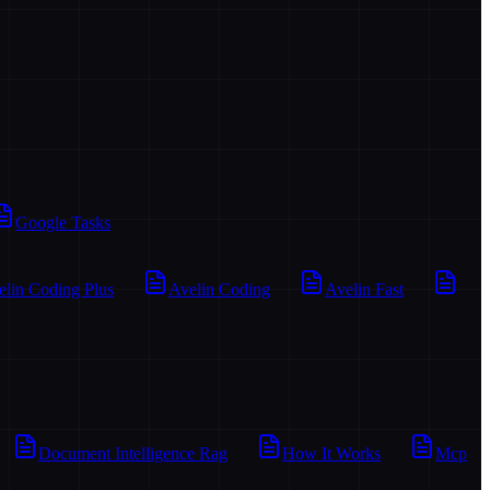
Google Tasks
elin Coding Plus
Avelin Coding
Avelin Fast
Document Intelligence Rag
How It Works
Mcp