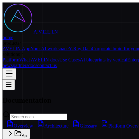
A.V.E.L.I.N
home
products
AVELIN App
Your AI workspace
Y-Ray Data
Corporate brain for yo
solutions
Platform
What AVELIN does
Use Cases
AI blueprints by vertical
Enter
news
partners
docs
contact us
Documentation
Overview
Architecture
Glossary
Platform Over
Api