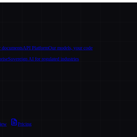
ur documents
API Platform
Our models, your code
prise
Sovereign AI for regulated industries
view
Pricing