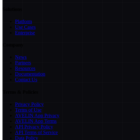
Solutions
Platform
Use Cases
Enterprise
Company
News
Partners
Resources
Documentation
Contact Us
Terms & Policies
Privacy Policy
Terms of Use
AVELIN App Privacy
AVELIN App Terms
API Privacy Policy
API Terms of Service
Data Policy