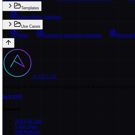
Templates
System Page Template
Use Cases
Index
Executive Operations Briefing
Personal 
A.V.E.L.I.N
Sovereign AI infrastructure for enterprises that demand control, priva
Products
AVELIN App
Y-Ray Data
API Platform