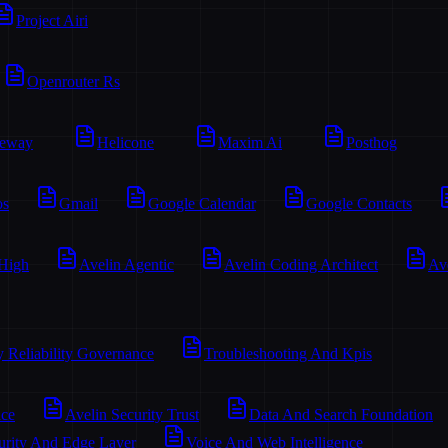
Project Airi
Openrouter Rs
teway
Helicone
Maxim Ai
Posthog
os
Gmail
Google Calendar
Google Contacts
 High
Avelin Agentic
Avelin Coding Architect
Av
y Reliability Governance
Troubleshooting And Kpis
ace
Avelin Security Trust
Data And Search Foundation
urity And Edge Layer
Voice And Web Intelligence