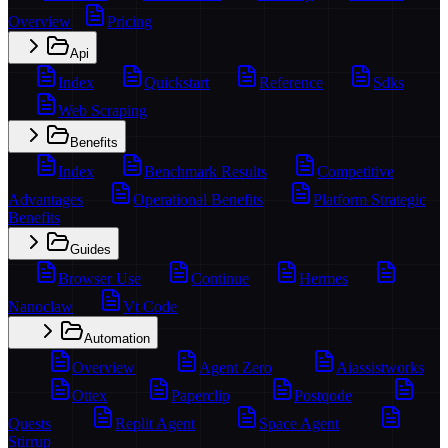
Overview
Pricing
Api
Index
Quickstart
Reference
Sdks
Web Scraping
Benefits
Index
Benchmark Results
Competitive
Advantages
Operational Benefits
Platform Strategic
Benefits
Guides
Browser Use
Continue
Hermes
Nanoclaw
Vt Code
Automation
Overview
Agent Zero
Aiassistworks
Ottex
Paperclip
Postqode
Quests
Replit Agent
Space Agent
Stirrup