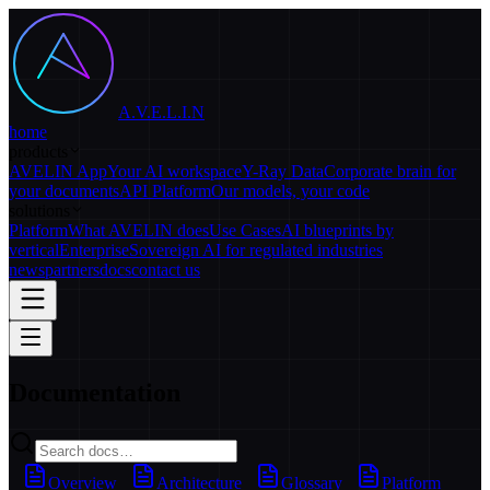
A.V.E.L.I.N
home
products
AVELIN App
Your AI workspace
Y-Ray Data
Corporate brain for
your documents
API Platform
Our models, your code
solutions
Platform
What AVELIN does
Use Cases
AI blueprints by
vertical
Enterprise
Sovereign AI for regulated industries
news
partners
docs
contact us
Documentation
Overview
Architecture
Glossary
Platform