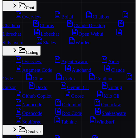
Chat
Overview
Boltai
Chatbox
Chatlima
Chorus
Claude Desktop
Librechat
Lobechat
Open Webui
Sillytavern
Skales
Warden
Coding
Overview
Agent Swarm
Aider
Augment Code
Autohand
Claude
Code
Cline
Codex
Continue
Cursor
Dexto
Gemini Cli
Gitbug
Github Copilot
Goose
Kilo Cli
Nanocode
Octomind
Openclaw
Opencode
Roo Code
Shakespeare
Soulforge
Tabnine
Windsurf
Creative