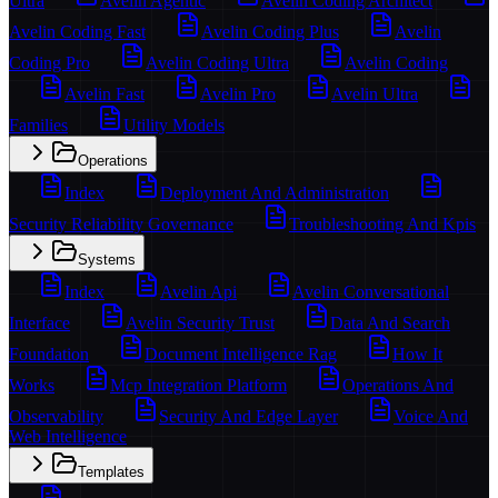
Ultra
Avelin Agentic
Avelin Coding Architect
Avelin Coding Fast
Avelin Coding Plus
Avelin
Coding Pro
Avelin Coding Ultra
Avelin Coding
Avelin Fast
Avelin Pro
Avelin Ultra
Families
Utility Models
Operations
Index
Deployment And Administration
Security Reliability Governance
Troubleshooting And Kpis
Systems
Index
Avelin Api
Avelin Conversational
Interface
Avelin Security Trust
Data And Search
Foundation
Document Intelligence Rag
How It
Works
Mcp Integration Platform
Operations And
Observability
Security And Edge Layer
Voice And
Web Intelligence
Templates