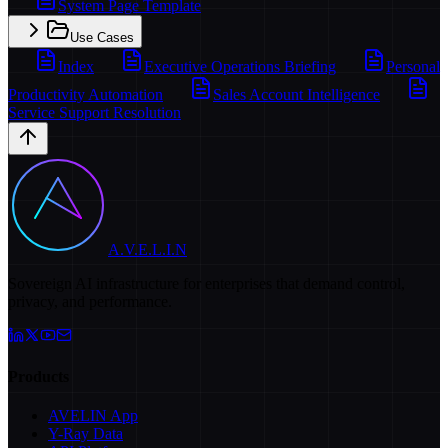
System Page Template
Use Cases
Index
Executive Operations Briefing
Personal
Productivity Automation
Sales Account Intelligence
Service Support Resolution
A.V.E.L.I.N
Sovereign AI infrastructure for enterprises that demand control,
privacy, and performance.
Products
AVELIN App
Y-Ray Data