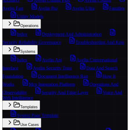
Architect
Avelin Coding Plus
Avelin Coding
Avelin Fast
Avelin Pro
Avelin Ultra
Families
Utility Models
Operations
Index
Deployment And Administration
Security Reliability Governance
Troubleshooting And Kpis
Systems
Index
Avelin Api
Avelin Conversational
Interface
Avelin Security Trust
Data And Search
Foundation
Document Intelligence Rag
How It
Works
Mcp Integration Platform
Operations And
Observability
Security And Edge Layer
Voice And
Web Intelligence
Templates
System Page Template
Use Cases