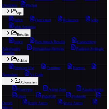
Overview
Pricing
Api
Index
Quickstart
Reference
Sdks
Web Scraping
Benefits
Index
Benchmark Results
Competitive
Advantages
Operational Benefits
Platform Strategic
Benefits
Guides
Browser Use
Continue
Hermes
Nanoclaw
Vt Code
Automation
Overview
Agent Zero
Aiassistworks
Ottex
Paperclip
Postqode
Quests
Replit Agent
Space Agent
Stirrup