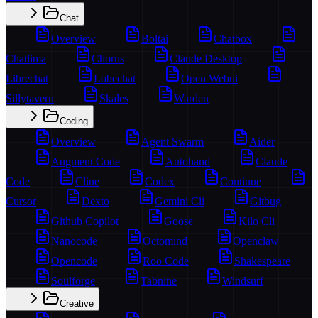
Chat
Overview
Boltai
Chatbox
Chatlima
Chorus
Claude Desktop
Librechat
Lobechat
Open Webui
Sillytavern
Skales
Warden
Coding
Overview
Agent Swarm
Aider
Augment Code
Autohand
Claude
Code
Cline
Codex
Continue
Cursor
Dexto
Gemini Cli
Gitbug
Github Copilot
Goose
Kilo Cli
Nanocode
Octomind
Openclaw
Opencode
Roo Code
Shakespeare
Soulforge
Tabnine
Windsurf
Creative