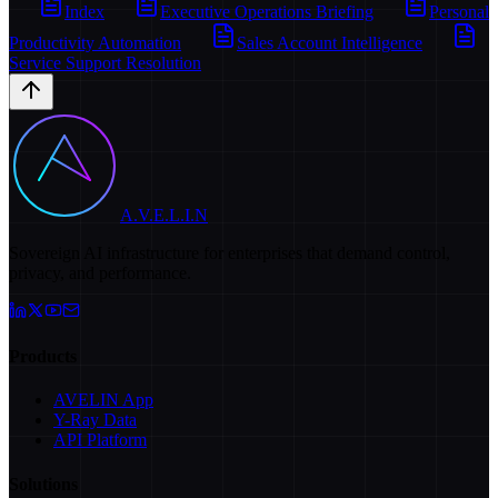
Index
Executive Operations Briefing
Personal
Productivity Automation
Sales Account Intelligence
Service Support Resolution
A.V.E.L.I.N
Sovereign AI infrastructure for enterprises that demand control,
privacy, and performance.
Products
AVELIN App
Y-Ray Data
API Platform
Solutions