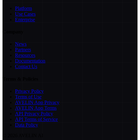
Platform
Use Cases
Enterprise
Company
News
Partners
Resources
Documentation
Contact Us
Terms & Policies
Privacy Policy
Terms of Use
AVELIN App Privacy
AVELIN App Terms
API Privacy Policy
API Terms of Service
Data Policy
©
2026
AVELIN AI