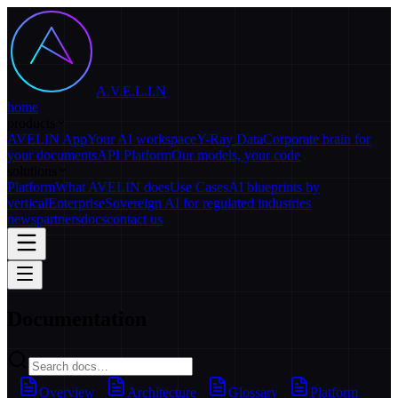
A.V.E.L.I.N
home
products
AVELIN App
Your AI workspace
Y-Ray Data
Corporate brain for
your documents
API Platform
Our models, your code
solutions
Platform
What AVELIN does
Use Cases
AI blueprints by
vertical
Enterprise
Sovereign AI for regulated industries
news
partners
docs
contact us
Documentation
Overview
Architecture
Glossary
Platform