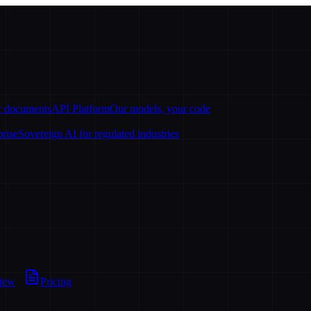
ur documents
API Platform
Our models, your code
prise
Sovereign AI for regulated industries
view
Pricing