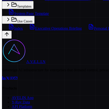
Templates
System Page Template
Use Cases
Index
Executive Operations Briefing
Personal 
A.V.E.L.I.N
Sovereign AI infrastructure for enterprises that demand control, priva
Products
AVELIN App
Y-Ray Data
API Platform