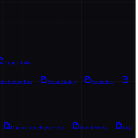
Google Tasks
elin Coding Plus
Avelin Coding
Avelin Fast
Document Intelligence Rag
How It Works
Mcp