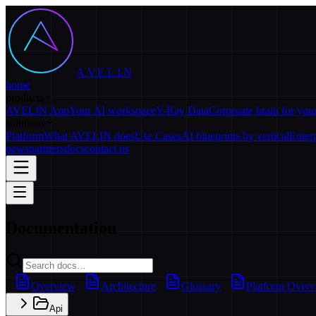
A.V.E.L.I.N
home
products
AVELIN App
Your AI workspace
Y-Ray Data
Corporate brain for yo
solutions
Platform
What AVELIN does
Use Cases
AI blueprints by vertical
Enter
news
partners
docs
contact us
Documentation
Overview
Architecture
Glossary
Platform Over
Api