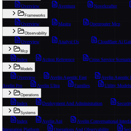
Overview
Aventura
Novelcrafter
Frameworks
Overview
Mastra
Openrouter Mcp
Observability
Overview
Analyst Os
Cloudflare Ai Ga
Mcp
Index
Action Reference
Cross Service Scenari
Models
Overview
Avelin Agentic Fast
Avelin Agentic
Avelin Pro
Avelin Ultra
Families
Utility Models
Operations
Index
Deployment And Administration
Securit
Systems
Index
Avelin Api
Avelin Conversational Interf
Integration Platform
Operations And Observability
Sec