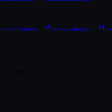
Productivity Automation
Sales Account Intelligence
Serv
cy, and performance.