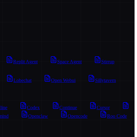
Replit Agent
Space Agent
Stirrup
Lobechat
Open Webui
Sillytavern
line
Codex
Continue
Cursor
mind
Openclaw
Opencode
Roo Code