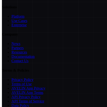
Solutions
Platform
Use Cases
Enterprise
Company
News
Partners
Resources
Documentation
Contact Us
Terms & Policies
Privacy Policy
Terms of Use
AVELIN App Privacy
AVELIN App Terms
API Privacy Policy
API Terms of Service
Data Policy