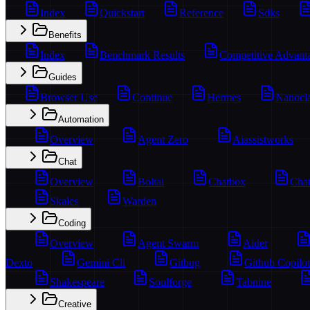
Index
Quickstart
Reference
Sdks
Benefits
Index
Benchmark Results
Competitive Advant
Guides
Browser Use
Continue
Hermes
Nanocl
Automation
Overview
Agent Zero
Aiassistworks
Chat
Overview
Boltai
Chatbox
Chat
Skales
Warden
Coding
Overview
Agent Swarm
Aider
Dexto
Gemini Cli
Gitbug
Github Copilot
Shakespeare
Soulforge
Tabnine
Creative