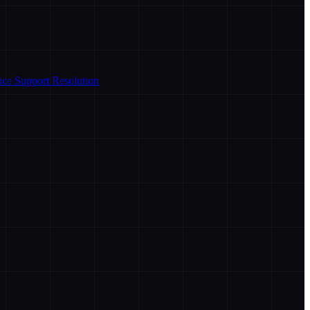
ice Support Resolution