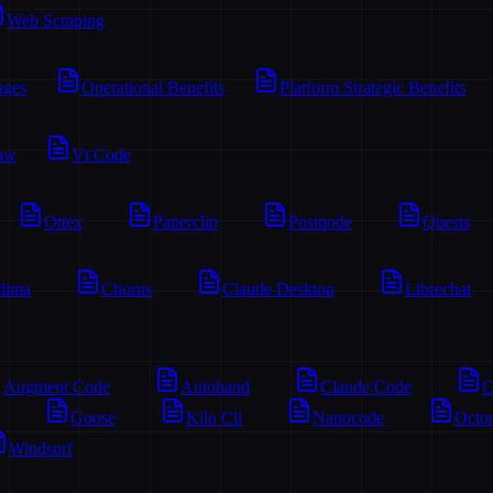
Web Scraping
ages
Operational Benefits
Platform Strategic Benefits
aw
Vt Code
Ottex
Paperclip
Postqode
Quests
lima
Chorus
Claude Desktop
Librechat
Augment Code
Autohand
Claude Code
C
Goose
Kilo Cli
Nanocode
Octo
Windsurf