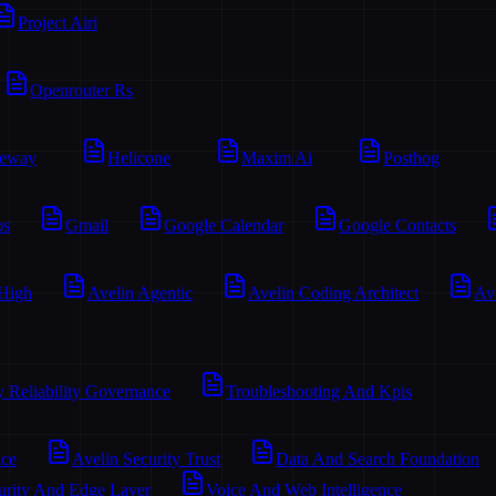
Project Airi
Openrouter Rs
teway
Helicone
Maxim Ai
Posthog
os
Gmail
Google Calendar
Google Contacts
 High
Avelin Agentic
Avelin Coding Architect
Av
y Reliability Governance
Troubleshooting And Kpis
ace
Avelin Security Trust
Data And Search Foundation
urity And Edge Layer
Voice And Web Intelligence