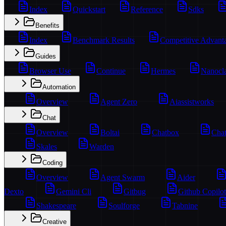
Index
Quickstart
Reference
Sdks
Benefits
Index
Benchmark Results
Competitive Advant
Guides
Browser Use
Continue
Hermes
Nanocl
Automation
Overview
Agent Zero
Aiassistworks
Chat
Overview
Boltai
Chatbox
Chat
Skales
Warden
Coding
Overview
Agent Swarm
Aider
Dexto
Gemini Cli
Gitbug
Github Copilot
Shakespeare
Soulforge
Tabnine
Creative