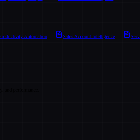
Productivity Automation
Sales Account Intelligence
Serv
cy, and performance.