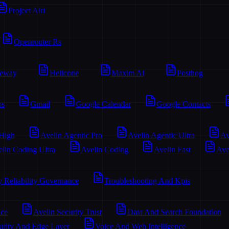
Project Airi
Openrouter Rs
teway
Helicone
Maxim Ai
Posthog
os
Gmail
Google Calendar
Google Contacts
 High
Avelin Agentic Pro
Avelin Agentic Ultra
Av
lin Coding Ultra
Avelin Coding
Avelin Fast
Ave
y Reliability Governance
Troubleshooting And Kpis
ace
Avelin Security Trust
Data And Search Foundation
urity And Edge Layer
Voice And Web Intelligence