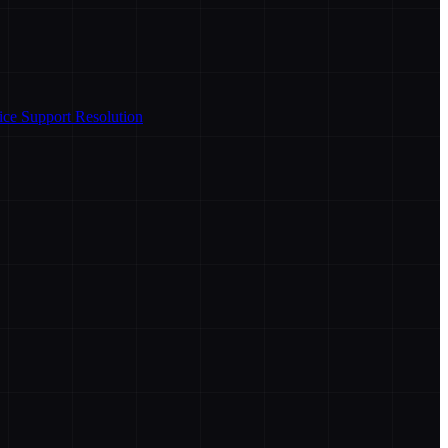
ice Support Resolution