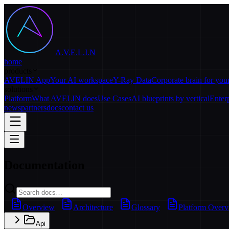
A.V.E.L.I.N
home
products
AVELIN App
Your AI workspace
Y-Ray Data
Corporate brain for yo
solutions
Platform
What AVELIN does
Use Cases
AI blueprints by vertical
Enter
news
partners
docs
contact us
Documentation
Overview
Architecture
Glossary
Platform Over
Api