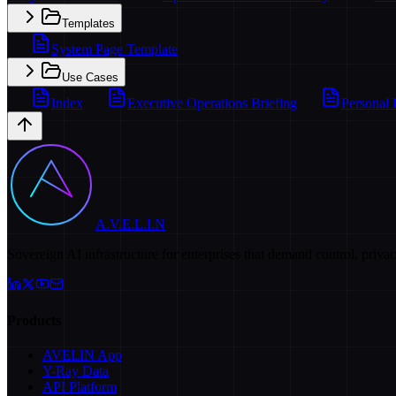
Templates
System Page Template
Use Cases
Index
Executive Operations Briefing
Personal 
A.V.E.L.I.N
Sovereign AI infrastructure for enterprises that demand control, priva
Products
AVELIN App
Y-Ray Data
API Platform