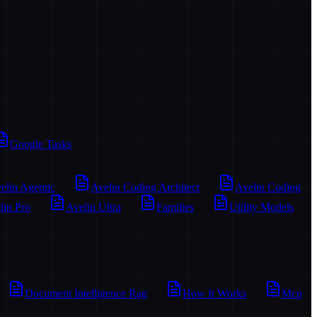
Google Tasks
elin Agentic
Avelin Coding Architect
Avelin Coding
lin Pro
Avelin Ultra
Families
Utility Models
Document Intelligence Rag
How It Works
Mcp