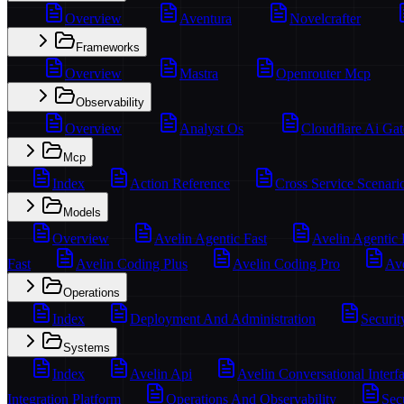
Overview
Aventura
Novelcrafter
Frameworks
Overview
Mastra
Openrouter Mcp
Observability
Overview
Analyst Os
Cloudflare Ai Ga
Mcp
Index
Action Reference
Cross Service Scenari
Models
Overview
Avelin Agentic Fast
Avelin Agentic
Fast
Avelin Coding Plus
Avelin Coding Pro
Ave
Operations
Index
Deployment And Administration
Securit
Systems
Index
Avelin Api
Avelin Conversational Interf
Integration Platform
Operations And Observability
Sec