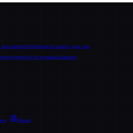
ur documents
API Platform
Our models, your code
prise
Sovereign AI for regulated industries
view
Pricing