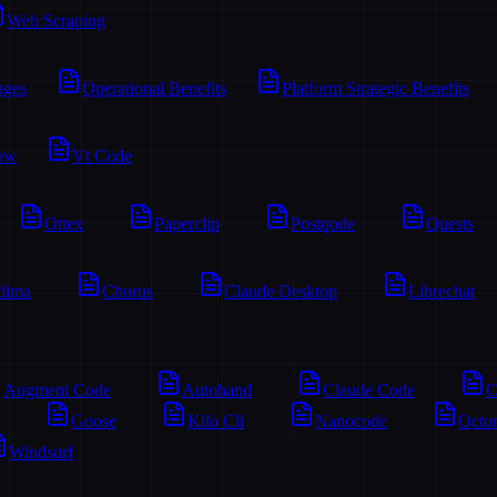
Web Scraping
ages
Operational Benefits
Platform Strategic Benefits
aw
Vt Code
Ottex
Paperclip
Postqode
Quests
lima
Chorus
Claude Desktop
Librechat
Augment Code
Autohand
Claude Code
C
Goose
Kilo Cli
Nanocode
Octo
Windsurf