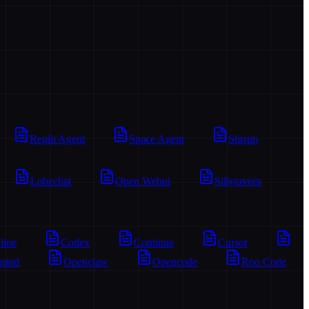
Replit Agent
Space Agent
Stirrup
Lobechat
Open Webui
Sillytavern
line
Codex
Continue
Cursor
mind
Openclaw
Opencode
Roo Code