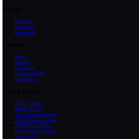
Solutions
Platform
Use Cases
Enterprise
Company
News
Partners
Resources
Documentation
Contact Us
Terms & Policies
Privacy Policy
Terms of Use
AVELIN App Privacy
AVELIN App Terms
API Privacy Policy
API Terms of Service
Data Policy