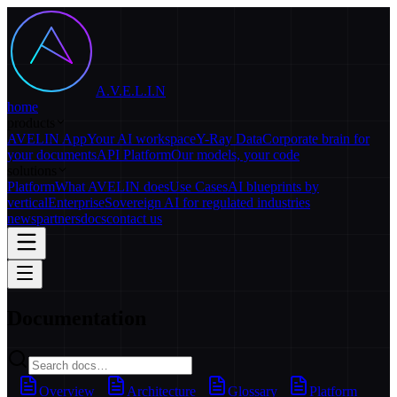
A.V.E.L.I.N
home
products
AVELIN App
Your AI workspace
Y-Ray Data
Corporate brain for
your documents
API Platform
Our models, your code
solutions
Platform
What AVELIN does
Use Cases
AI blueprints by
vertical
Enterprise
Sovereign AI for regulated industries
news
partners
docs
contact us
Documentation
Overview
Architecture
Glossary
Platform