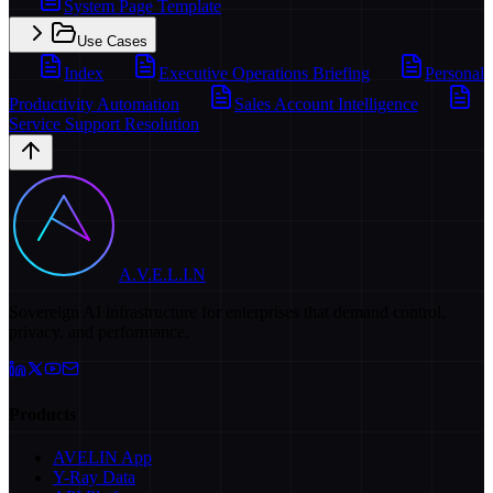
System Page Template
Use Cases
Index
Executive Operations Briefing
Personal
Productivity Automation
Sales Account Intelligence
Service Support Resolution
A.V.E.L.I.N
Sovereign AI infrastructure for enterprises that demand control,
privacy, and performance.
Products
AVELIN App
Y-Ray Data