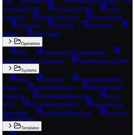
Ultra
Avelin Agentic
Avelin Coding Architect
Avelin Coding Fast
Avelin Coding Plus
Avelin
Coding Pro
Avelin Coding Ultra
Avelin Coding
Avelin Fast
Avelin Pro
Avelin Ultra
Families
Utility Models
Operations
Index
Deployment And Administration
Security Reliability Governance
Troubleshooting And Kpis
Systems
Index
Avelin Api
Avelin Conversational
Interface
Avelin Security Trust
Data And Search
Foundation
Document Intelligence Rag
How It
Works
Mcp Integration Platform
Operations And
Observability
Security And Edge Layer
Voice And
Web Intelligence
Templates