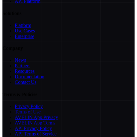
API Platform
Solutions
Platform
Use Cases
Enterprise
Company
News
Partners
Resources
Documentation
Contact Us
Terms & Policies
Privacy Policy
Terms of Use
AVELIN App Privacy
AVELIN App Terms
API Privacy Policy
API Terms of Service