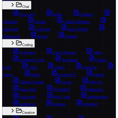
Chat
Overview
Boltai
Chatbox
Chatlima
Chorus
Claude Desktop
Librechat
Lobechat
Open Webui
Sillytavern
Skales
Warden
Coding
Overview
Agent Swarm
Aider
Augment Code
Autohand
Claude
Code
Cline
Codex
Continue
Cursor
Dexto
Gemini Cli
Gitbug
Github Copilot
Goose
Kilo Cli
Nanocode
Octomind
Openclaw
Opencode
Roo Code
Shakespeare
Soulforge
Tabnine
Windsurf
Creative