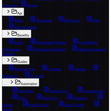
Overview
Pricing
Api
Index
Quickstart
Reference
Sdks
Web Scraping
Benefits
Index
Benchmark Results
Competitive
Advantages
Operational Benefits
Platform Strategic
Benefits
Guides
Browser Use
Continue
Hermes
Nanoclaw
Vt Code
Automation
Overview
Agent Zero
Aiassistworks
Ottex
Paperclip
Postqode
Quests
Replit Agent
Space Agent
Stirrup