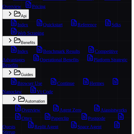
Overview
Pricing
Api
Index
Quickstart
Reference
Sdks
Web Scraping
Benefits
Index
Benchmark Results
Competitive
Advantages
Operational Benefits
Platform Strategic
Benefits
Guides
Browser Use
Continue
Hermes
Nanoclaw
Vt Code
Automation
Overview
Agent Zero
Aiassistworks
Ottex
Paperclip
Postqode
Quests
Replit Agent
Space Agent
Stirrup