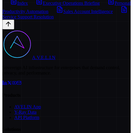
Index
Executive Operations Briefing
Personal
Productivity Automation
Sales Account Intelligence
Service Support Resolution
A.V.E.L.I.N
Sovereign AI infrastructure for enterprises that demand control,
privacy, and performance.
Products
AVELIN App
Y-Ray Data
API Platform
Solutions