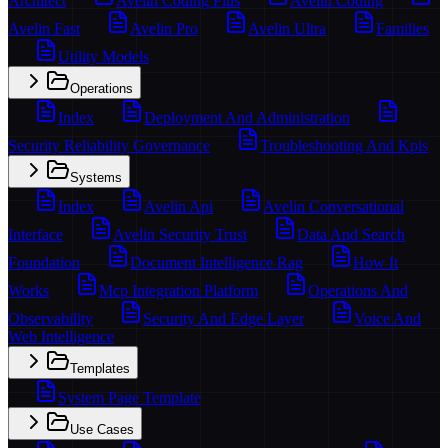
Architect
Avelin Coding Plus
Avelin Coding
Avelin Fast
Avelin Pro
Avelin Ultra
Families
Utility Models
Operations
Index
Deployment And Administration
Security Reliability Governance
Troubleshooting And Kpis
Systems
Index
Avelin Api
Avelin Conversational
Interface
Avelin Security Trust
Data And Search
Foundation
Document Intelligence Rag
How It
Works
Mcp Integration Platform
Operations And
Observability
Security And Edge Layer
Voice And
Web Intelligence
Templates
System Page Template
Use Cases