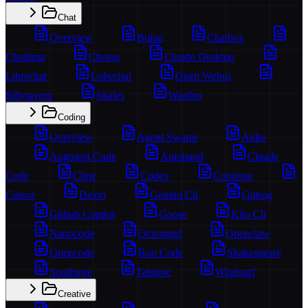
Chat
Overview
Boltai
Chatbox
Chatlima
Chorus
Claude Desktop
Librechat
Lobechat
Open Webui
Sillytavern
Skales
Warden
Coding
Overview
Agent Swarm
Aider
Augment Code
Autohand
Claude
Code
Cline
Codex
Continue
Cursor
Dexto
Gemini Cli
Gitbug
Github Copilot
Goose
Kilo Cli
Nanocode
Octomind
Openclaw
Opencode
Roo Code
Shakespeare
Soulforge
Tabnine
Windsurf
Creative