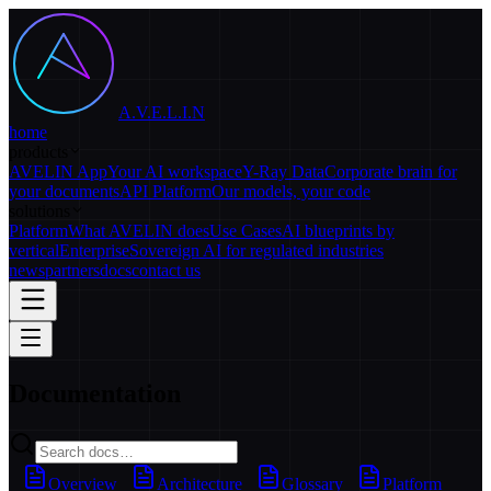
A.V.E.L.I.N
home
products
AVELIN App
Your AI workspace
Y-Ray Data
Corporate brain for
your documents
API Platform
Our models, your code
solutions
Platform
What AVELIN does
Use Cases
AI blueprints by
vertical
Enterprise
Sovereign AI for regulated industries
news
partners
docs
contact us
Documentation
Overview
Architecture
Glossary
Platform