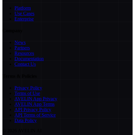
Platform
Use Cases
Enterprise
Company
News
Partners
Resources
Documentation
Contact Us
Terms & Policies
Privacy Policy
Terms of Use
AVELIN App Privacy
AVELIN App Terms
API Privacy Policy
API Terms of Service
Data Policy
©
2026
AVELIN AI