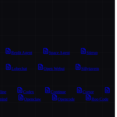
Replit Agent
Space Agent
Stirrup
Lobechat
Open Webui
Sillytavern
line
Codex
Continue
Cursor
mind
Openclaw
Opencode
Roo Code