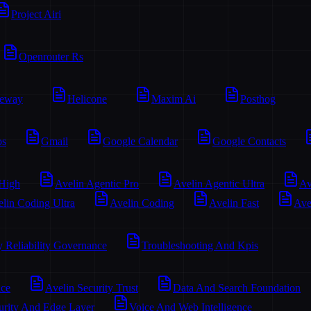
Project Airi
Openrouter Rs
teway
Helicone
Maxim Ai
Posthog
os
Gmail
Google Calendar
Google Contacts
 High
Avelin Agentic Pro
Avelin Agentic Ultra
Av
lin Coding Ultra
Avelin Coding
Avelin Fast
Ave
y Reliability Governance
Troubleshooting And Kpis
ace
Avelin Security Trust
Data And Search Foundation
urity And Edge Layer
Voice And Web Intelligence