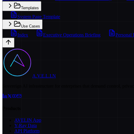
Templates
System Page Template
Use Cases
Index
Executive Operations Briefing
Personal 
A.V.E.L.I.N
Sovereign AI infrastructure for enterprises that demand control, priva
Products
AVELIN App
Y-Ray Data
API Platform