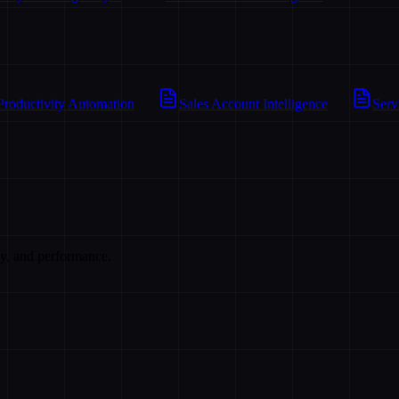
Productivity Automation
Sales Account Intelligence
Serv
cy, and performance.