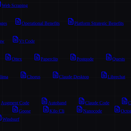
Web Scraping
ages
Operational Benefits
Platform Strategic Benefits
aw
Vt Code
Ottex
Paperclip
Postqode
Quests
lima
Chorus
Claude Desktop
Librechat
Augment Code
Autohand
Claude Code
C
Goose
Kilo Cli
Nanocode
Octo
Windsurf