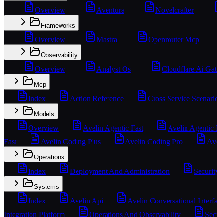
Overview
Aventura
Novelcrafter
Frameworks
Overview
Mastra
Openrouter Mcp
Observability
Overview
Analyst Os
Cloudflare Ai Ga
Mcp
Index
Action Reference
Cross Service Scenari
Models
Overview
Avelin Agentic Fast
Avelin Agentic
Fast
Avelin Coding Plus
Avelin Coding Pro
Ave
Operations
Index
Deployment And Administration
Securit
Systems
Index
Avelin Api
Avelin Conversational Interf
Integration Platform
Operations And Observability
Sec