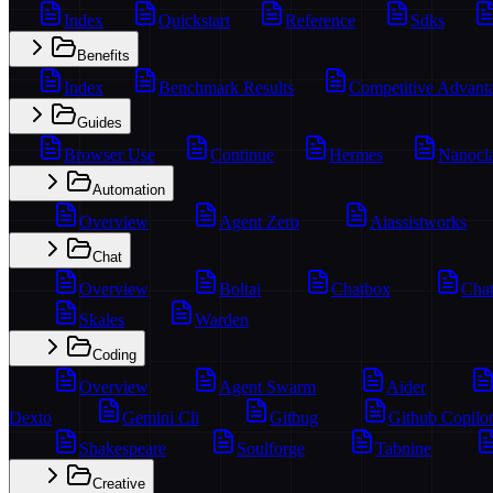
Index
Quickstart
Reference
Sdks
Benefits
Index
Benchmark Results
Competitive Advant
Guides
Browser Use
Continue
Hermes
Nanocl
Automation
Overview
Agent Zero
Aiassistworks
Chat
Overview
Boltai
Chatbox
Chat
Skales
Warden
Coding
Overview
Agent Swarm
Aider
Dexto
Gemini Cli
Gitbug
Github Copilot
Shakespeare
Soulforge
Tabnine
Creative