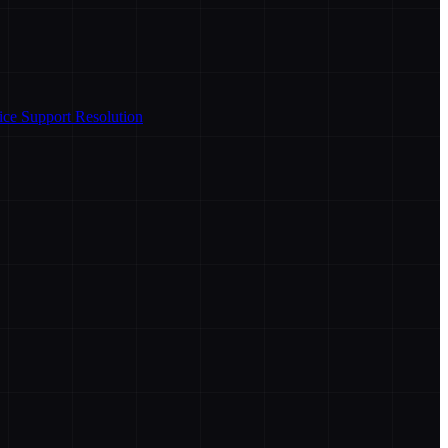
ice Support Resolution