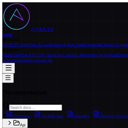
A.V.E.L.I.N
home
products
AVELIN App
Your AI workspace
Y-Ray Data
Corporate brain for yo
solutions
Platform
What AVELIN does
Use Cases
AI blueprints by vertical
Enter
news
partners
docs
contact us
Documentation
Overview
Architecture
Glossary
Platform Over
Api