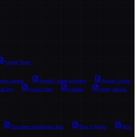
Google Tasks
elin Agentic
Avelin Coding Architect
Avelin Coding
lin Pro
Avelin Ultra
Families
Utility Models
Document Intelligence Rag
How It Works
Mcp