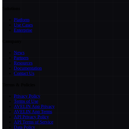
Solutions
Platform
Use Cases
Enterprise
Company
News
Partners
Resources
Documentation
Contact Us
Terms & Policies
Privacy Policy
Terms of Use
AVELIN App Privacy
AVELIN App Terms
API Privacy Policy
API Terms of Service
Data Policy