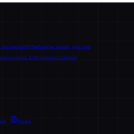
ur documents
API Platform
Our models, your code
prise
Sovereign AI for regulated industries
view
Pricing