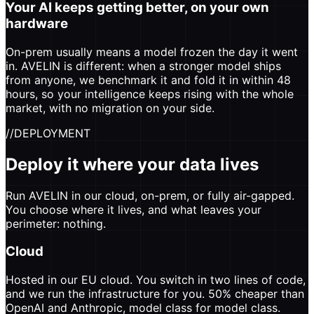
Your AI keeps getting better, on your own
hardware
On-prem usually means a model frozen the day it went
in. AVELIN is different: when a stronger model ships
from anyone, we benchmark it and fold it in within 48
hours, so your intelligence keeps rising with the whole
market, with no migration on your side.
//
DEPLOYMENT
Deploy it where your data lives
Run AVELIN in our cloud, on-prem, or fully air-gapped.
You choose where it lives, and what leaves your
perimeter: nothing.
Cloud
Hosted in our EU cloud. You switch in two lines of code,
and we run the infrastructure for you. 50% cheaper than
OpenAI and Anthropic, model class for model class.