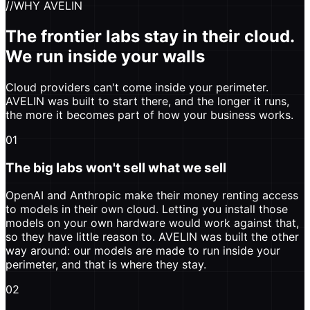
//
WHY AVELIN
The frontier labs stay in their cloud.
We run inside your walls
Cloud providers can't come inside your perimeter.
AVELIN was built to start there, and the longer it runs,
the more it becomes part of how your business works.
01
The big labs won't sell what we sell
OpenAI and Anthropic make their money renting access
to models in their own cloud. Letting you install those
models on your own hardware would work against that,
so they have little reason to. AVELIN was built the other
way around: our models are made to run inside your
perimeter, and that is where they stay.
02