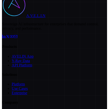
A.V.E.L.I.N
Sovereign AI infrastructure for enterprises that demand control,
privacy, and performance.
Products
AVELIN App
Y-Ray Data
API Platform
Solutions
Platform
Use Cases
Enterprise
Company