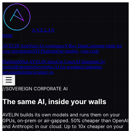
A.V.E.L.I.N
home
products
AVELIN App
Your AI workspace
Y-Ray Data
Corporate brain for
your documents
API Platform
Our models, your code
solutions
Platform
What AVELIN does
Use Cases
AI blueprints by
vertical
Enterprise
Sovereign AI for regulated industries
news
partners
docs
contact us
//
SOVEREIGN CORPORATE AI
The same AI, inside your walls
AVELIN builds its own models and runs them on your
GPUs, on-prem or air-gapped. 50% cheaper than OpenAI
and Anthropic in our cloud. Up to 10x cheaper on your