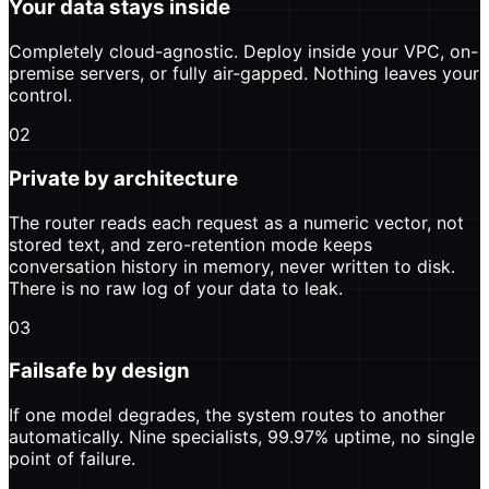
Your data stays inside
Completely cloud-agnostic. Deploy inside your VPC, on-
premise servers, or fully air-gapped. Nothing leaves your
control.
02
Private by architecture
The router reads each request as a numeric vector, not
stored text, and zero-retention mode keeps
conversation history in memory, never written to disk.
There is no raw log of your data to leak.
03
Failsafe by design
If one model degrades, the system routes to another
automatically. Nine specialists, 99.97% uptime, no single
point of failure.