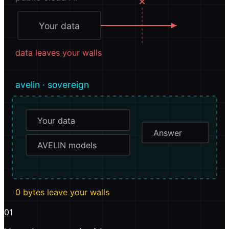
✕
Your data
data leaves your walls
avelin · sovereign
Your data
Answer
AVELIN models
0 bytes leave your walls
01