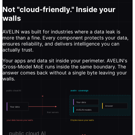
Not "cloud-friendly." Inside your
walls
AVELIN was built for industries where a data leak is
more than a fine. Every component protects your data,
ensures reliability, and delivers intelligence you can
actually trust.
Your apps and data sit inside your perimeter. AVELIN's
Cross-Model MoE runs inside the same boundary. The
answer comes back without a single byte leaving your
walls.
public cloud AI
avelin · sovereign
✕
Your data
Answer
Your data
AVELIN models
their servers
your data leaves your walls
0 bytes leave your walls
public cloud AI