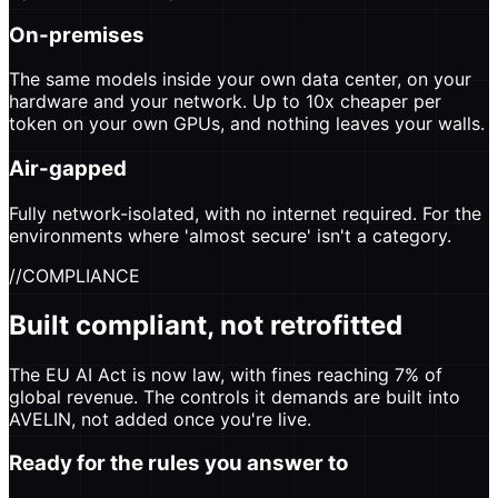
On-premises
The same models inside your own data center, on your
hardware and your network. Up to 10x cheaper per
token on your own GPUs, and nothing leaves your walls.
Air-gapped
Fully network-isolated, with no internet required. For the
environments where 'almost secure' isn't a category.
//
COMPLIANCE
Built compliant, not retrofitted
The EU AI Act is now law, with fines reaching 7% of
global revenue. The controls it demands are built into
AVELIN, not added once you're live.
Ready for the rules you answer to