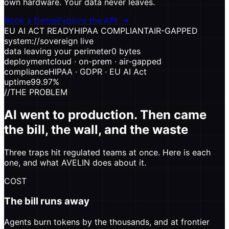
own hardware. Your data never leaves.
Book a Demo
Explore the API
→
EU AI ACT READY
HIPAA COMPLIANT
AIR-GAPPED
system://sovereign
live
data leaving your perimeter
0 bytes
deployment
cloud · on-prem · air-gapped
compliance
HIPAA · GDPR · EU AI Act
uptime
99.97%
//
THE PROBLEM
AI went to production. Then came
the bill, the wall, and the waste
Three traps hit regulated teams at once. Here is each
one, and what AVELIN does about it.
COST
The bill runs away
Agents burn tokens by the thousands, and at frontier