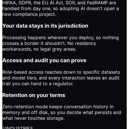
HIPAA, GDPR, the EU AI Act, SOX, and FedRAMP are
handled from day one, so adopting AI doesn't open a
new compliance project.
Your data stays in its jurisdiction
Processing happens wherever you deploy, so nothing
crosses a border it shouldn't. No residency
workarounds, no legal grey areas.
Access and audit you can prove
Role-based access reaches down to specific datasets
and model tiers, and every interaction leaves an audit
trail you can hand to a regulator.
Retention on your terms
Zero-retention mode keeps conversation history in
memory and off disk, so you decide what persists and
what never touches storage.
//
INDUSTRIES