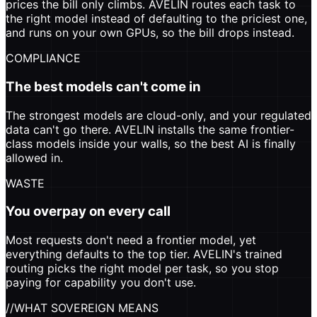
prices the bill only climbs. AVELIN routes each task to
the right model instead of defaulting to the priciest one,
and runs on your own GPUs, so the bill drops instead.
COMPLIANCE
The best models can't come in
The strongest models are cloud-only, and your regulated
data can't go there. AVELIN installs the same frontier-
class models inside your walls, so the best AI is finally
allowed in.
WASTE
You overpay on every call
Most requests don't need a frontier model, yet
everything defaults to the top tier. AVELIN's trained
routing picks the right model per task, so you stop
paying for capability you don't use.
//
WHAT SOVEREIGN MEANS