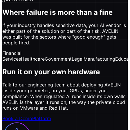
Where failure is more than a fine
If your industry handles sensitive data, your AI vendor is
either part of the solution or part of the risk. AVELIN
was built for the sectors where "good enough" gets
people fired.
Financial
Services
Healthcare
Government
Legal
Manufacturing
Educat
Run it on your own hardware
Talk to our engineering team about deploying AVELIN
inside your perimeter, on your GPUs, under your
compliance. When regulated AI runs inside its own walls,
AVELIN is the layer it runs on, the way the private cloud
runs on VMware and Red Hat.
Book a Demo
Platform