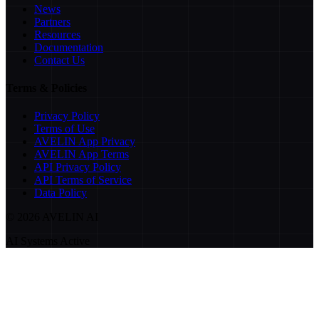
News
Partners
Resources
Documentation
Contact Us
Terms & Policies
Privacy Policy
Terms of Use
AVELIN App Privacy
AVELIN App Terms
API Privacy Policy
API Terms of Service
Data Policy
©
2026
AVELIN AI
AI Systems Active