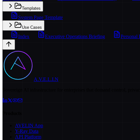
Templates
System Page Template
Use Cases
Index
Executive Operations Briefing
Personal 
A.V.E.L.I.N
Sovereign AI infrastructure for enterprises that demand control, priva
Products
AVELIN App
Y-Ray Data
API Platform