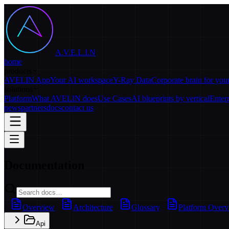
A.V.E.L.I.N
home
products
AVELIN App
Your AI workspace
Y-Ray Data
Corporate brain for yo
solutions
Platform
What AVELIN does
Use Cases
AI blueprints by vertical
Enter
news
partners
docs
contact us
Documentation
Overview
Architecture
Glossary
Platform Over
Api