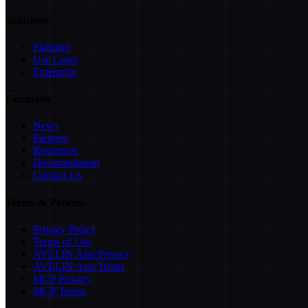
Solutions
Platform
Use Cases
Enterprise
Company
News
Partners
Resources
Documentation
Contact Us
Terms & Policies
Privacy Policy
Terms of Use
AVELIN App Privacy
AVELIN App Terms
MCP Privacy
MCP Terms