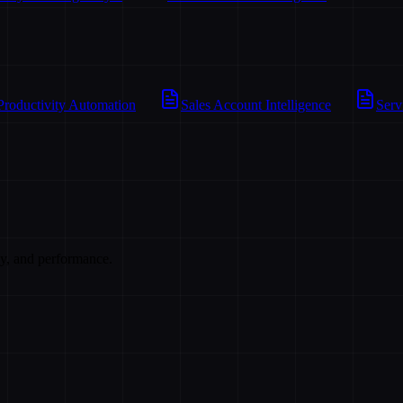
Productivity Automation
Sales Account Intelligence
Serv
cy, and performance.