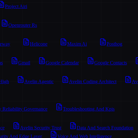
Project Airi
Openrouter Rs
teway
Helicone
Maxim Ai
Posthog
os
Gmail
Google Calendar
Google Contacts
 High
Avelin Agentic
Avelin Coding Architect
Av
y Reliability Governance
Troubleshooting And Kpis
ace
Avelin Security Trust
Data And Search Foundation
urity And Edge Layer
Voice And Web Intelligence