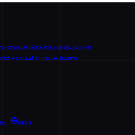
ur documents
API Platform
Our models, your code
prise
Sovereign AI for regulated industries
view
Pricing