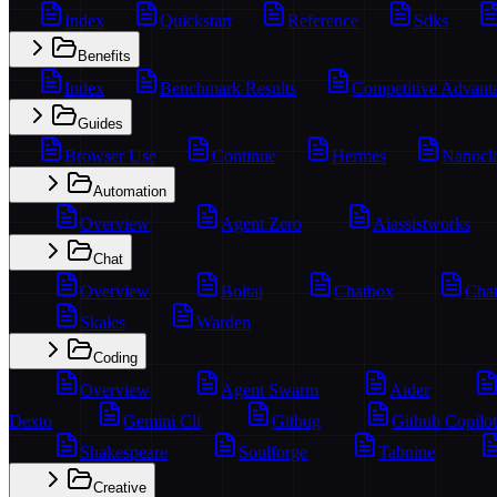
Index
Quickstart
Reference
Sdks
Benefits
Index
Benchmark Results
Competitive Advant
Guides
Browser Use
Continue
Hermes
Nanocl
Automation
Overview
Agent Zero
Aiassistworks
Chat
Overview
Boltai
Chatbox
Chat
Skales
Warden
Coding
Overview
Agent Swarm
Aider
Dexto
Gemini Cli
Gitbug
Github Copilot
Shakespeare
Soulforge
Tabnine
Creative