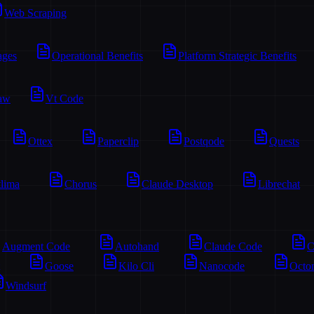
Web Scraping
ages
Operational Benefits
Platform Strategic Benefits
aw
Vt Code
Ottex
Paperclip
Postqode
Quests
lima
Chorus
Claude Desktop
Librechat
Augment Code
Autohand
Claude Code
C
Goose
Kilo Cli
Nanocode
Octo
Windsurf