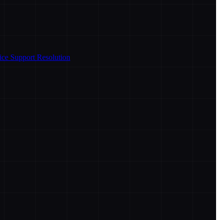
ice Support Resolution