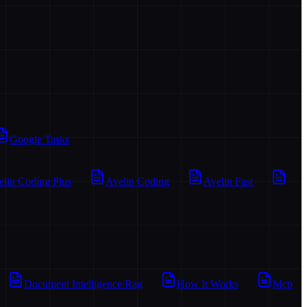
Google Tasks
elin Coding Plus
Avelin Coding
Avelin Fast
Document Intelligence Rag
How It Works
Mcp