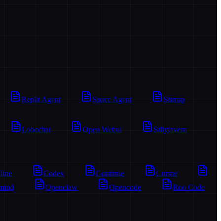
Replit Agent
Space Agent
Stirrup
Lobechat
Open Webui
Sillytavern
line
Codex
Continue
Cursor
mind
Openclaw
Opencode
Roo Code