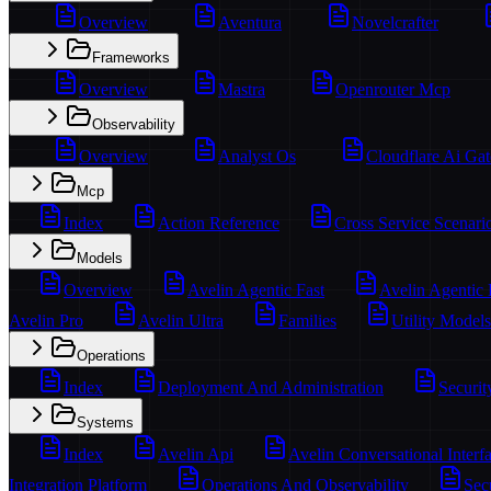
Overview
Aventura
Novelcrafter
Frameworks
Overview
Mastra
Openrouter Mcp
Observability
Overview
Analyst Os
Cloudflare Ai Ga
Mcp
Index
Action Reference
Cross Service Scenari
Models
Overview
Avelin Agentic Fast
Avelin Agentic
Avelin Pro
Avelin Ultra
Families
Utility Models
Operations
Index
Deployment And Administration
Securit
Systems
Index
Avelin Api
Avelin Conversational Interf
Integration Platform
Operations And Observability
Sec