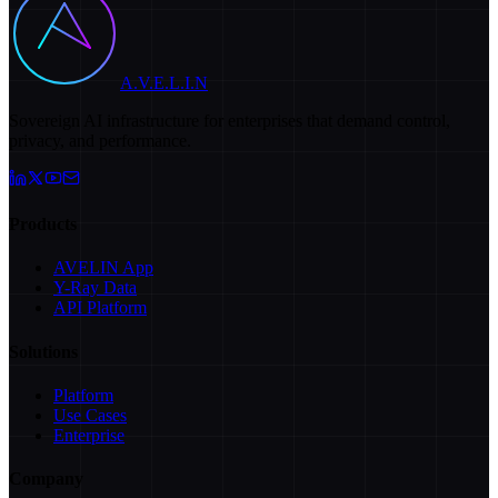
A.V.E.L.I.N
Sovereign AI infrastructure for enterprises that demand control,
privacy, and performance.
Products
AVELIN App
Y-Ray Data
API Platform
Solutions
Platform
Use Cases
Enterprise
Company