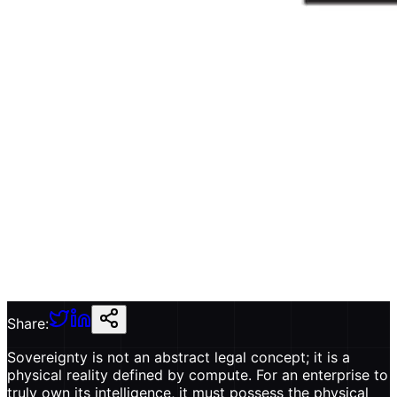
Share:
Sovereignty is not an abstract legal concept; it is a
physical reality defined by compute. For an enterprise to
truly own its intelligence, it must possess the physical