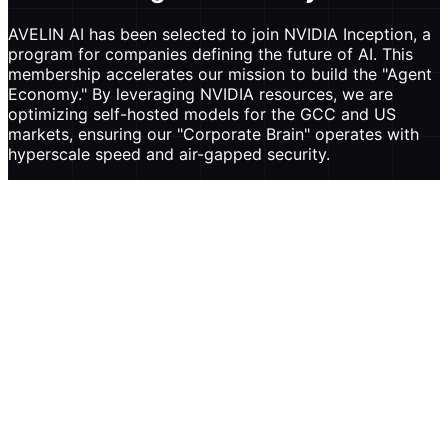
AVELIN AI has been selected to join NVIDIA Inception, a
program for companies defining the future of AI. This
membership accelerates our mission to build the "Agent
Economy." By leveraging NVIDIA resources, we are
optimizing self-hosted models for the GCC and US
markets, ensuring our "Corporate Brain" operates with
hyperscale speed and air-gapped security.