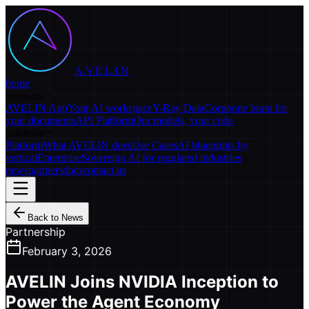
A.V.E.L.I.N
home
products
AVELIN App
Your AI workspace
Y-Ray Data
Corporate brain for
your documents
API Platform
Our models, your code
solutions
Platform
What AVELIN does
Use Cases
AI blueprints by
vertical
Enterprise
Sovereign AI for regulated industries
news
partners
docs
contact us
Back to News
Partnership
February 3, 2026
AVELIN Joins NVIDIA Inception to
Power the Agent Economy