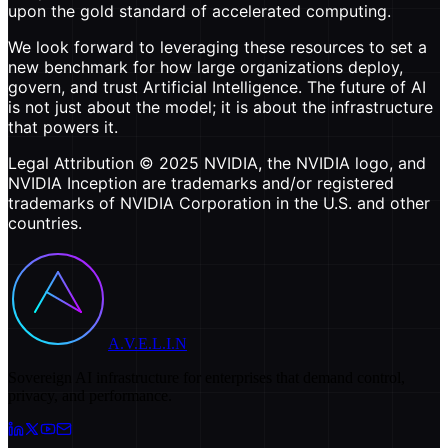
upon the gold standard of accelerated computing.
We look forward to leveraging these resources to set a
new benchmark for how large organizations deploy,
govern, and trust Artificial Intelligence. The future of AI
is not just about the model; it is about the infrastructure
that powers it.
Legal Attribution © 2025 NVIDIA, the NVIDIA logo, and
NVIDIA Inception are trademarks and/or registered
trademarks of NVIDIA Corporation in the U.S. and other
countries.
A.V.E.L.I.N
Sovereign AI infrastructure for enterprises that demand control,
privacy, and performance.