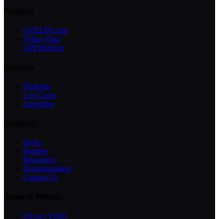
Products
AVELIN App
Y-Ray Data
API Platform
Solutions
Platform
Use Cases
Enterprise
Company
News
Partners
Resources
Documentation
Contact Us
Terms & Policies
Privacy Policy