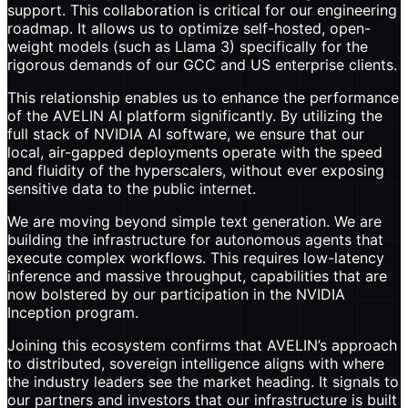
support. This collaboration is critical for our engineering
roadmap. It allows us to optimize self-hosted, open-
weight models (such as Llama 3) specifically for the
rigorous demands of our GCC and US enterprise clients.
This relationship enables us to enhance the performance
of the AVELIN AI platform significantly. By utilizing the
full stack of NVIDIA AI software, we ensure that our
local, air-gapped deployments operate with the speed
and fluidity of the hyperscalers, without ever exposing
sensitive data to the public internet.
We are moving beyond simple text generation. We are
building the infrastructure for autonomous agents that
execute complex workflows. This requires low-latency
inference and massive throughput, capabilities that are
now bolstered by our participation in the NVIDIA
Inception program.
Joining this ecosystem confirms that AVELIN’s approach
to distributed, sovereign intelligence aligns with where
the industry leaders see the market heading. It signals to
our partners and investors that our infrastructure is built