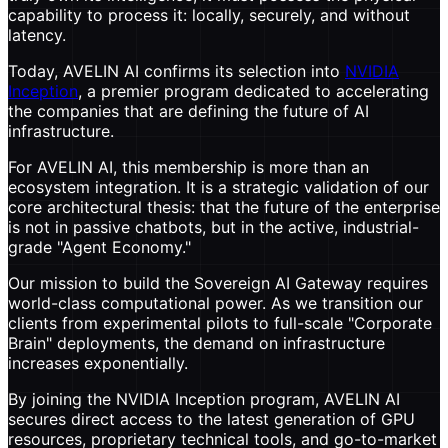
capability to process it: locally, securely, and without
latency.
Today, AVELIN AI confirms its selection into
NVIDIA
Inception
, a premier program dedicated to accelerating
the companies that are defining the future of AI
infrastructure.
For AVELIN AI, this membership is more than an
ecosystem integration. It is a strategic validation of our
core architectural thesis: that the future of the enterprise
is not in passive chatbots, but in the active, industrial-
grade "Agent Economy."
Our mission to build the Sovereign AI Gateway requires
world-class computational power. As we transition our
clients from experimental pilots to full-scale "Corporate
Brain" deployments, the demand on infrastructure
increases exponentially.
By joining the NVIDIA Inception program, AVELIN AI
secures direct access to the latest generation of GPU
resources, proprietary technical tools, and go-to-market