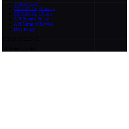
Terms of Use
AVELIN App Privacy
AVELIN App Terms
API Privacy Policy
API Terms of Service
Data Policy
©
2026
AVELIN AI
AI Systems Active