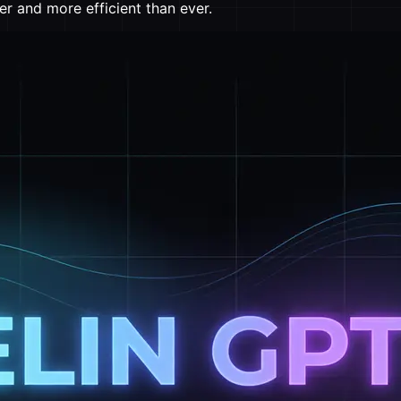
er and more efficient than ever.