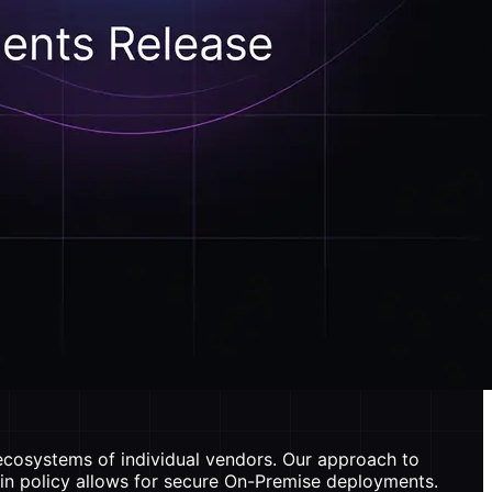
 ecosystems of individual vendors. Our approach to
-in policy allows for secure On-Premise deployments.