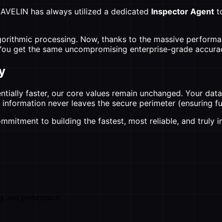
y AVELIN has always utilized a dedicated
Inspector Agent
t
lgorithmic processing. Now, thanks to the massive performan
. You get the same uncompromising enterprise-grade accurac
y
ally faster, our core values remain unchanged. Your data 
ry information never leaves the secure perimeter (ensuring
mmitment to building the fastest, most reliable, and truly 
cy, and performance.