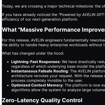
Today, we are crossing a major technical milestone: the o
If you have already noticed the
"Powered by AVELIN GPT-
efficiency of our next-generation platform.
What "Massive Performance Improv
For this release, AVELIN engineers fundamentally reworked
the ability to handle heavy enterprise workloads without t
What has changed under the hood:
Lightning-Fast Responses:
We have drastically redu
regardless of which underlying base model the platfor
Instantaneous Failsafe Routing:
The AVELIN platform 
architecture reroutes your request. With the release 
process completely invisible to the user.
Optimized Context Memory:
The platform is now e
algorithms allow the system to analyze large volum
Zero-Latency Quality Control