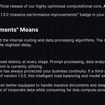
fficial release of our highly optimized computational core,
1.3.0 (massive performance improvements)"
badge in your 
ements" Means
 the internal routing and data processing algorithms. The m
he slightest delay.
ced latency at every stage. Prompt processing, data analysi
m is currently utilizing.
has always protected your business continuity. If a third-
of version 1.3.0, this intelligent load balancing and model 
ven better equipped to handle massive documents and dee
es of corporate data while consuming far less compute pow