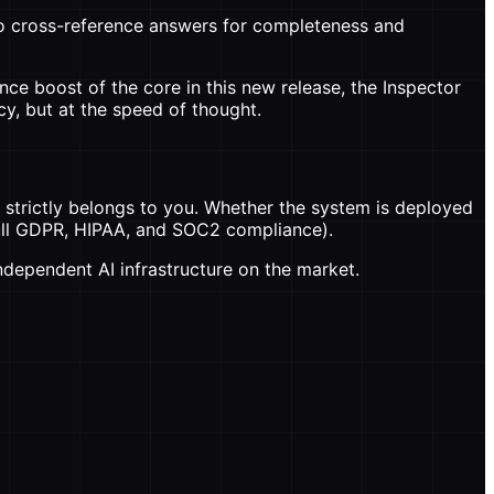
o cross-reference answers for completeness and
ce boost of the core in this new release, the Inspector
y, but at the speed of thought.
strictly belongs to you. Whether the system is deployed
 full GDPR, HIPAA, and SOC2 compliance).
independent AI infrastructure on the market.