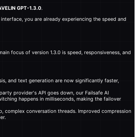
AVELIN GPT-1.3.0
.
interface, you are already experiencing the speed and
ain focus of version 1.3.0 is speed, responsiveness, and
s, and text generation are now significantly faster,
party provider's API goes down, our Failsafe AI
switching happens in milliseconds, making the failover
p, complex conversation threads. Improved compression
er.