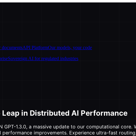
ur documents
API Platform
Our models, your code
prise
Sovereign AI for regulated industries
 Leap in Distributed AI Performance
N GPT-1.3.0, a massive update to our computational core. Wh
al performance improvements. Experience ultra-fast routing