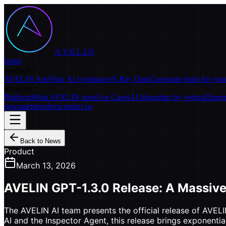
A.V.E.L.I.N
home
products
AVELIN App
Your AI workspace
Y-Ray Data
Corporate brain for yo
solutions
Platform
What AVELIN does
Use Cases
AI blueprints by vertical
Enter
news
partners
docs
contact us
Back to News
Product
March 13, 2026
AVELIN GPT-1.3.0 Release: A Massive
The AVELIN AI team presents the official release of AVELI
AI and the Inspector Agent, this release brings exponenti