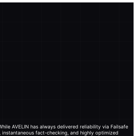
ile AVELIN has always delivered reliability via Failsafe
, instantaneous fact-checking, and highly optimized