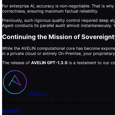
For enterprise AI, accuracy is non-negotiable. That is wh
correctness, ensuring maximum factual reliability.
Previously, such rigorous quality control required deep a
Agent conducts its parallel audit almost instantaneously
Continuing the Mission of Sovereignt
While the AVELIN computational core has become exponenti
in a private cloud or entirely On-Premise, your proprieta
The release of
AVELIN GPT-1.3.0
is a testament to our co
A.V.E.L.I.N
Sovereign AI infrastructure for enterprises that demand control, priva