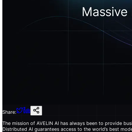
Share:
The mission of AVELIN AI has always been to provide busin
Distributed AI guarantees access to the world’s best mode