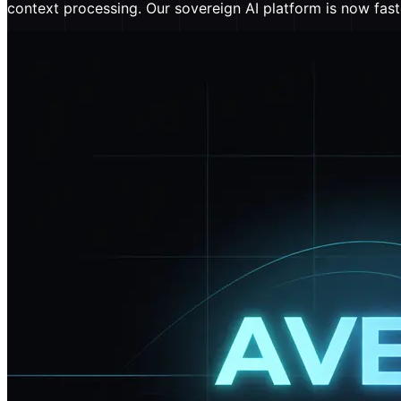
context processing. Our sovereign AI platform is now fast