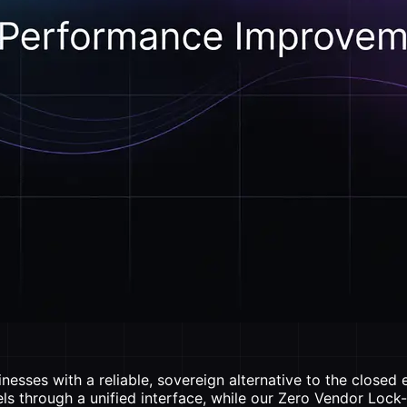
esses with a reliable, sovereign alternative to the closed
ls through a unified interface, while our Zero Vendor Lock