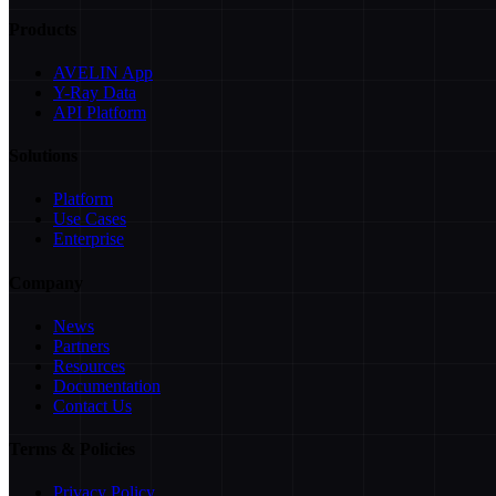
Products
AVELIN App
Y-Ray Data
API Platform
Solutions
Platform
Use Cases
Enterprise
Company
News
Partners
Resources
Documentation
Contact Us
Terms & Policies
Privacy Policy