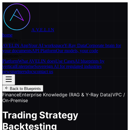
A.V.E.L.I.N
home
products
AVELIN App
Your AI workspace
Y-Ray Data
Corporate brain for
your documents
API Platform
Our models, your code
solutions
Platform
What AVELIN does
Use Cases
AI blueprints by
vertical
Enterprise
Sovereign AI for regulated industries
news
partners
docs
contact us
Back to Blueprints
Finance
Enterprise Knowledge (RAG & Y-Ray Data)
VPC /
On-Premise
Trading Strategy
Backtesting