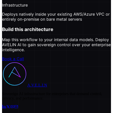
Infrastructure
Deploys natively inside your existing AWS/Azure VPC or
entirely on-premise on bare metal servers
Build this architecture
Map this workflow to your internal data models. Deploy
AVELIN AI to gain sovereign control over your enterprise
intelligence.
Book a Call
A.V.E.L.I.N
Sovereign AI infrastructure for enterprises that demand control,
privacy, and performance.