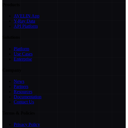
Products
AVELIN App
Y-Ray Data
API Platform
Solutions
Platform
Use Cases
Enterprise
Company
News
Partners
Resources
Documentation
Contact Us
Terms & Policies
Privacy Policy