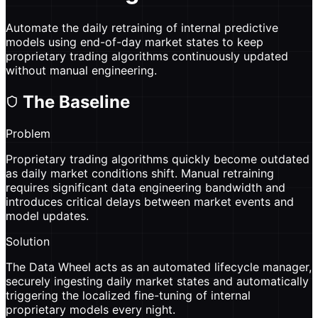
Automate the daily retraining of internal predictive
models using end-of-day market states to keep
proprietary trading algorithms continuously updated
without manual engineering.
The Baseline
Problem
Proprietary trading algorithms quickly become outdated
as daily market conditions shift. Manual retraining
requires significant data engineering bandwidth and
introduces critical delays between market events and
model updates.
Solution
The Data Wheel acts as an automated lifecycle manager,
securely ingesting daily market states and automatically
triggering the localized fine-tuning of internal
proprietary models every night.