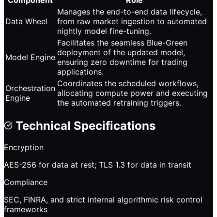
Component
Role
Manages the end-to-end data lifecycle,
Data Wheel
from raw market ingestion to automated
nightly model fine-tuning.
Facilitates the seamless Blue-Green
deployment of the updated model,
Model Engine
ensuring zero downtime for trading
applications.
Coordinates the scheduled workflows,
Orchestration
allocating compute power and executing
Engine
the automated retraining triggers.
Technical Specifications
Encryption
AES-256 for data at rest; TLS 1.3 for data in transit
Compliance
SEC, FINRA, and strict internal algorithmic risk control
frameworks