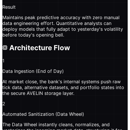
Result
Maintains peak predictive accuracy with zero manual
data engineering effort. Quantitative analysts can
deploy models that fully adapt to yesterday's volatility
before today's opening bell.
Architecture Flow
1
Data Ingestion (End of Day)
At market close, the bank's internal systems push raw
tick data, alternative datasets, and portfolio states into
the secure AVELIN storage layer.
2
Automated Sanitization (Data Wheel)
The Data Wheel instantly cleans, normalizes, and