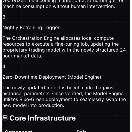
vectorizes the incoming market data, structuring it for
machine consumption without human intervention.
3
Nightly Retraining Trigger
The Orchestration Engine allocates local compute
resources to execute a fine-tuning job, updating the
proprietary trading model with the newly structured 24-
hour market data.
4
Zero-Downtime Deployment (Model Engine)
The newly updated model is benchmarked against
historical parameters. Once verified, the Model Engine
utilizes Blue-Green deployment to seamlessly swap the
new model into production.
Core Infrastructure