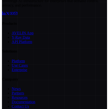
Sovereign AI infrastructure for enterprises that demand control,
privacy, and performance.
Products
AVELIN App
Y-Ray Data
API Platform
Solutions
Platform
Use Cases
Enterprise
Company
News
Partners
Resources
Documentation
Contact Us