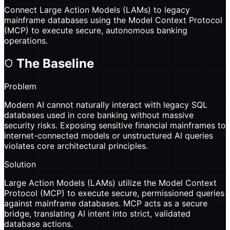
Connect Large Action Models (LAMs) to legacy
mainframe databases using the Model Context Protocol
(MCP) to execute secure, autonomous banking
operations.
The Baseline
Problem
Modern AI cannot naturally interact with legacy SQL
databases used in core banking without massive
security risks. Exposing sensitive financial mainframes to
internet-connected models or unstructured AI queries
violates core architectural principles.
Solution
Large Action Models (LAMs) utilize the Model Context
Protocol (MCP) to execute secure, permissioned queries
against mainframe databases. MCP acts as a secure
bridge, translating AI intent into strict, validated
database actions.