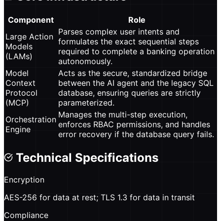
Component
Role
Parses complex user intents and
Large Action
formulates the exact sequential steps
Models
required to complete a banking operation
(LAMs)
autonomously.
Model
Acts as the secure, standardized bridge
Context
between the AI agent and the legacy SQL
Protocol
database, ensuring queries are strictly
(MCP)
parameterized.
Manages the multi-step execution,
Orchestration
enforces RBAC permissions, and handles
Engine
error recovery if the database query fails.
Technical Specifications
Encryption
AES-256 for data at rest; TLS 1.3 for data in transit
Compliance