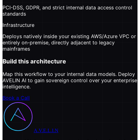
PCI-DSS, GDPR, and strict internal data access control
standards
Infrastructure
Deploys natively inside your existing AWS/Azure VPC or
entirely on-premise, directly adjacent to legacy
mainframes
Build this architecture
Map this workflow to your internal data models. Deploy
AVELIN AI to gain sovereign control over your enterprise
intelligence.
Book a Call
A.V.E.L.I.N