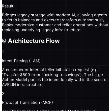
Result
Bridges legacy storage with modern AI, allowing agents
to fetch balances and execute transfers autonomously.
Banks modernize customer and teller operations without
replacing underlying legacy infrastructure.
Architecture Flow
1
Intent Parsing (LAM)
A customer or internal teller initiates a request (e.g.,
"Transfer $500 from checking to savings"). The Large
Action Model parses the intent locally within the secure
AVELIN infrastructure.
2
Protocol Translation (MCP)