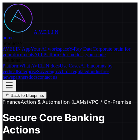
A.V.E.L.I.N
home
products
AVELIN App
Your AI workspace
Y-Ray Data
Corporate brain for
your documents
API Platform
Our models, your code
solutions
Platform
What AVELIN does
Use Cases
AI blueprints by
vertical
Enterprise
Sovereign AI for regulated industries
news
partners
docs
contact us
Back to Blueprints
Finance
Action & Automation (LAMs)
VPC / On-Premise
Secure Core Banking
Actions