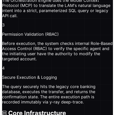
The Orchestration Engine uses the Model Context
Protocol (MCP) to translate the LAM's natural language
intent into a strict, parameterized SQL query or legacy
API call.
3
Permission Validation (RBAC)
Before execution, the system checks internal Role-Based
Access Control (RBAC) to verify the specific agent and
the initiating user have the authority to modify the
targeted account.
4
Secure Execution & Logging
The query securely hits the legacy core banking
database, executes the transfer, and returns the
confirmation state. The entire execution path is
recorded immutably via y-ray deep-trace.
Core Infrastructure