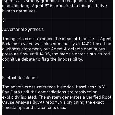
"Agent A" is strictly grounded in the quantitative
machine data; "Agent B" is grounded in the qualitative
human narratives.
3
Adversarial Synthesis
The agents cross-examine the incident timeline. If Agent
B claims a valve was closed manually at 14:02 based on
a witness statement, but Agent A detects continuous
pressure flow until 14:05, the models enter a structured
cognitive debate to flag the impossibility.
4
Factual Resolution
The agents cross-reference historical baselines via Y-
Ray Data until the contradictions are resolved or
explicitly isolated. The system generates a verified Root
Cause Analysis (RCA) report, visibly citing the exact
timestamps and statements used.