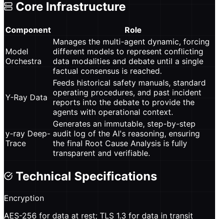
Core Infrastructure
Component
Role
Manages the multi-agent dynamic, forcing
Model
different models to represent conflicting
Orchestra
data modalities and debate until a single
factual consensus is reached.
Feeds historical safety manuals, standard
operating procedures, and past incident
Y-Ray Data
reports into the debate to provide the
agents with operational context.
Generates an immutable, step-by-step
y-ray Deep-
audit log of the AI's reasoning, ensuring
Trace
the final Root Cause Analysis is fully
transparent and verifiable.
Technical Specifications
Encryption
AES-256 for data at rest; TLS 1.3 for data in transit