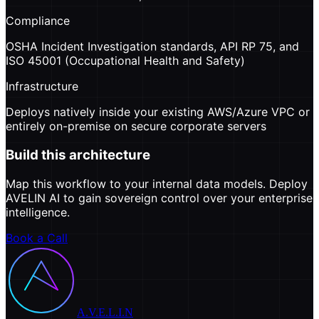
Compliance
OSHA Incident Investigation standards, API RP 75, and
ISO 45001 (Occupational Health and Safety)
Infrastructure
Deploys natively inside your existing AWS/Azure VPC or
entirely on-premise on secure corporate servers
Build this architecture
Map this workflow to your internal data models. Deploy
AVELIN AI to gain sovereign control over your enterprise
intelligence.
Book a Call
A.V.E.L.I.N