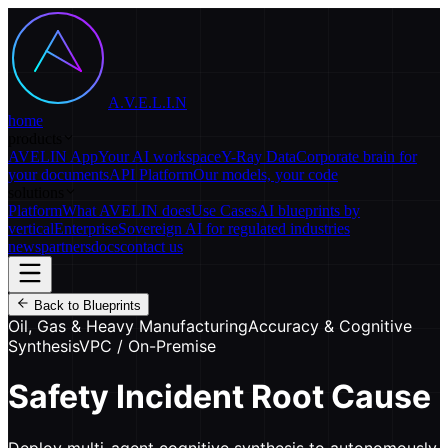
A.V.E.L.I.N
home
products
AVELIN App
Your AI workspace
Y-Ray Data
Corporate brain for
your documents
API Platform
Our models, your code
solutions
Platform
What AVELIN does
Use Cases
AI blueprints by
vertical
Enterprise
Sovereign AI for regulated industries
news
partners
docs
contact us
Back to Blueprints
Oil, Gas & Heavy Manufacturing
Accuracy & Cognitive
Synthesis
VPC / On-Premise
Safety Incident Root Cause
Deploy multi-agent cognitive synthesis to autonomously