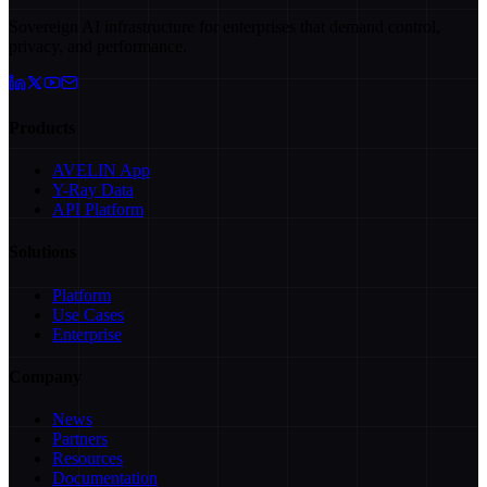
Sovereign AI infrastructure for enterprises that demand control,
privacy, and performance.
Products
AVELIN App
Y-Ray Data
API Platform
Solutions
Platform
Use Cases
Enterprise
Company
News
Partners
Resources
Documentation