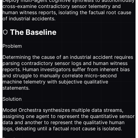
cross-examine contradictory sensor telemetry and
human witness reports, isolating the factual root cause
of industrial accidents.
The Baseline
Problem
Determining the cause of an industrial accident requires
parsing contradictory sensor logs and human witness
reports. Human investigators suffer from inherent bias
and struggle to manually correlate micro-second
machine telemetry with subjective qualitative
statements.
Solution
Model Orchestra synthesizes multiple data streams,
assigning one agent to represent the quantitative sensor
data and another to represent the qualitative human
logs, debating until a factual root cause is isolated.