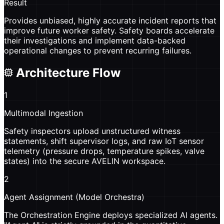
Result
Provides unbiased, highly accurate incident reports that
improve future worker safety. Safety boards accelerate
their investigations and implement data-backed
operational changes to prevent recurring failures.
Architecture Flow
1
Multimodal Ingestion
Safety inspectors upload unstructured witness
statements, shift supervisor logs, and raw IoT sensor
telemetry (pressure drops, temperature spikes, valve
states) into the secure AVELIN workspace.
2
Agent Assignment (Model Orchestra)
The Orchestration Engine deploys specialized AI agents.