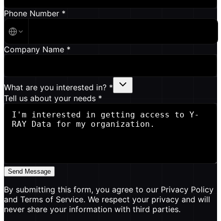
Phone Number *
Company Name *
What are you interested in? *
Tell us about your needs *
Send Message
By submitting this form, you agree to our Privacy Policy
and Terms of Service. We respect your privacy and will
never share your information with third parties.