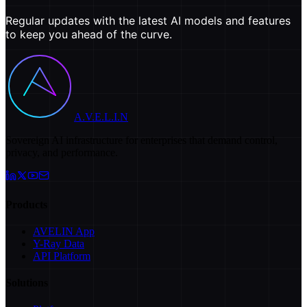
Regular updates with the latest AI models and features
to keep you ahead of the curve.
A.V.E.L.I.N
Sovereign AI infrastructure for enterprises that demand control,
privacy, and performance.
Products
AVELIN App
Y-Ray Data
API Platform
Solutions