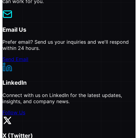
can work for you.
Email Us
Prefer email? Send us your inquiries and we'll respond
within 24 hours.
Send Email
LinkedIn
Connect with us on LinkedIn for the latest updates,
insights, and company news.
Follow Us
X (Twitter)