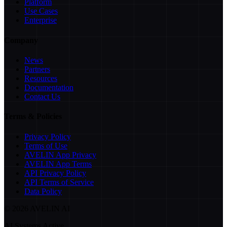
Platform
Use Cases
Enterprise
Company
News
Partners
Resources
Documentation
Contact Us
Terms & Policies
Privacy Policy
Terms of Use
AVELIN App Privacy
AVELIN App Terms
API Privacy Policy
API Terms of Service
Data Policy
©
2026
AVELIN AI
AI Systems Active