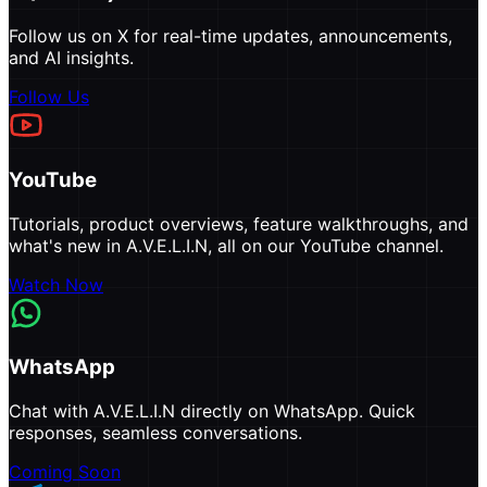
Follow us on X for real-time updates, announcements,
and AI insights.
Follow Us
YouTube
Tutorials, product overviews, feature walkthroughs, and
what's new in A.V.E.L.I.N, all on our YouTube channel.
Watch Now
WhatsApp
Chat with A.V.E.L.I.N directly on WhatsApp. Quick
responses, seamless conversations.
Coming Soon