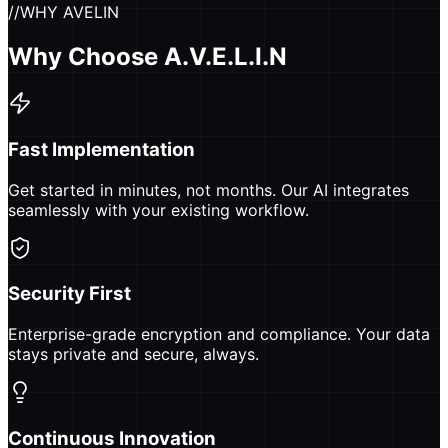
//
WHY AVELIN
Why Choose A.V.E.L.I.N
Fast Implementation
Get started in minutes, not months. Our AI integrates
seamlessly with your existing workflow.
Security First
Enterprise-grade encryption and compliance. Your data
stays private and secure, always.
Continuous Innovation