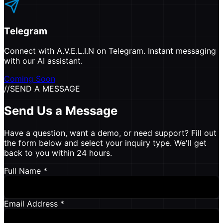
Telegram
Connect with A.V.E.L.I.N on Telegram. Instant messaging
with our AI assistant.
Coming Soon
//
SEND A MESSAGE
Send Us a Message
Have a question, want a demo, or need support? Fill out
the form below and select your inquiry type. We'll get
back to you within 24 hours.
Full Name *
Email Address *