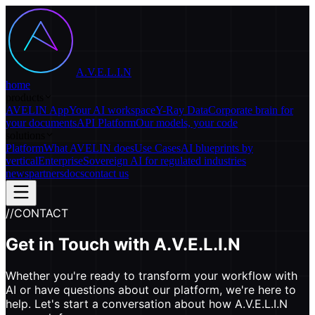
A.V.E.L.I.N
home
products
AVELIN App
Your AI workspace
Y-Ray Data
Corporate brain for
your documents
API Platform
Our models, your code
solutions
Platform
What AVELIN does
Use Cases
AI blueprints by
vertical
Enterprise
Sovereign AI for regulated industries
news
partners
docs
contact us
//
CONTACT
Get in Touch with
A.V.E.L.I.N
Whether you're ready to transform your workflow with
AI or have questions about our platform, we're here to
help. Let's start a conversation about how A.V.E.L.I.N