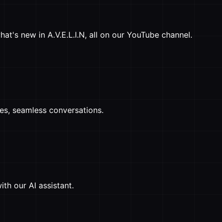
at's new in A.V.E.L.I.N, all on our YouTube channel.
ses, seamless conversations.
th our AI assistant.