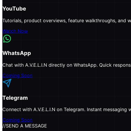
YouTube
Tutorials, product overviews, feature walkthroughs, and wh
Watch Now
WhatsApp
Chat with A.V.E.L.I.N directly on WhatsApp. Quick respon
Coming Soon
Telegram
Connect with A.V.E.L.I.N on Telegram. Instant messaging wi
Coming Soon
//
SEND A MESSAGE