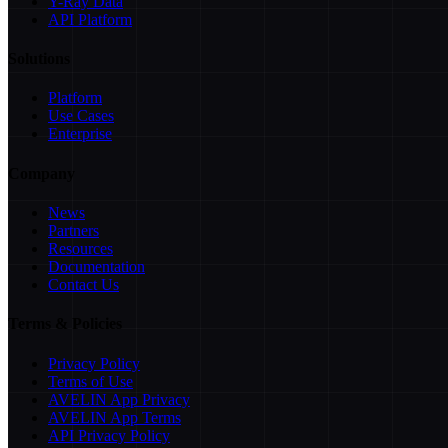
Y-Ray Data
API Platform
Solutions
Platform
Use Cases
Enterprise
Company
News
Partners
Resources
Documentation
Contact Us
Terms & Policies
Privacy Policy
Terms of Use
AVELIN App Privacy
AVELIN App Terms
API Privacy Policy