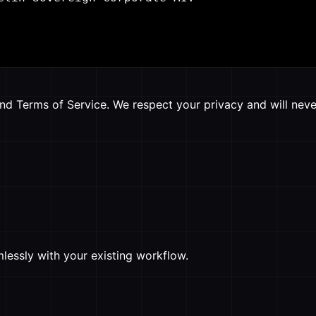
nd Terms of Service. We respect your privacy and will never
mlessly with your existing workflow.