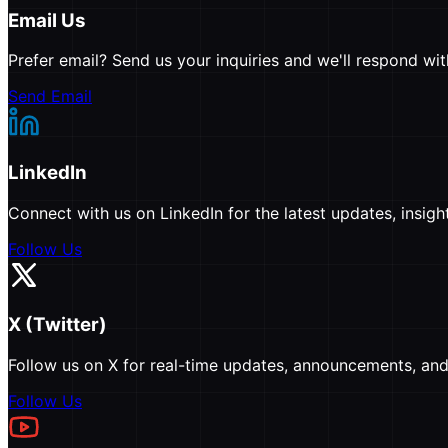
Email Us
Prefer email? Send us your inquiries and we'll respond wit
Send Email
LinkedIn
Connect with us on LinkedIn for the latest updates, insi
Follow Us
X (Twitter)
Follow us on X for real-time updates, announcements, and 
Follow Us