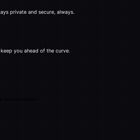
ays private and secure, always.
o keep you ahead of the curve.
cy, and performance.