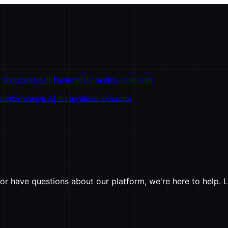
ur documents
API Platform
Our models, your code
prise
Sovereign AI for regulated industries
r have questions about our platform, we're here to help. L