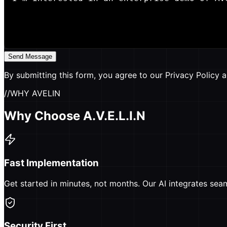
Send Message
By submitting this form, you agree to our Privacy Policy a
//
WHY AVELIN
Why Choose A.V.E.L.I.N
Fast Implementation
Get started in minutes, not months. Our AI integrates sea
Security First