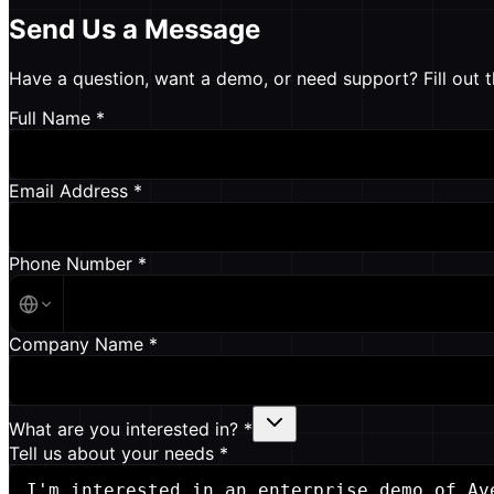
Send Us a Message
Have a question, want a demo, or need support? Fill out t
Full Name *
Email Address *
Phone Number *
Company Name *
What are you interested in? *
Tell us about your needs *