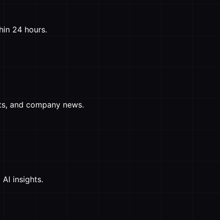
hin 24 hours.
ghts, and company news.
AI insights.