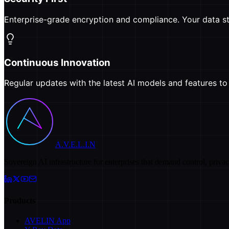
Enterprise-grade encryption and compliance. Your data st
Continuous Innovation
Regular updates with the latest AI models and features t
A.V.E.L.I.N
Sovereign AI infrastructure for enterprises that demand control, priva
Products
AVELIN App