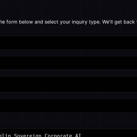
he form below and select your inquiry type. We'll get back 