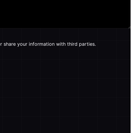
 share your information with third parties.