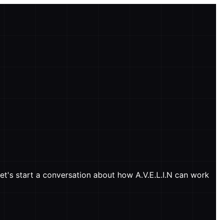
et's start a conversation about how A.V.E.L.I.N can work