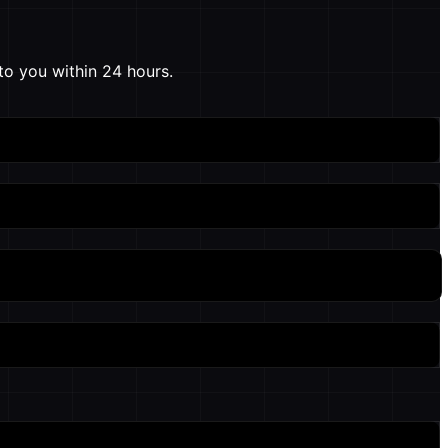
to you within 24 hours.