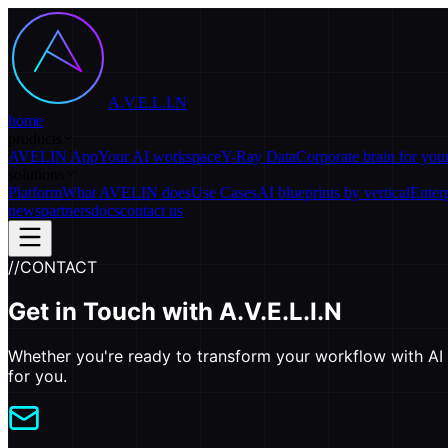
A.V.E.L.I.N
home
products
AVELIN App
Your AI workspace
Y-Ray Data
Corporate brain for yo
solutions
Platform
What AVELIN does
Use Cases
AI blueprints by vertical
Enter
news
partners
docs
contact us
//
CONTACT
Get in Touch with
A.V.E.L.I.N
Whether you're ready to transform your workflow with AI o
for you.