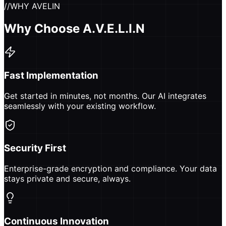
//
WHY AVELIN
Why Choose A.V.E.L.I.N
Fast Implementation
Get started in minutes, not months. Our AI integrates
seamlessly with your existing workflow.
Security First
Enterprise-grade encryption and compliance. Your data
stays private and secure, always.
Continuous Innovation