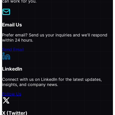
can work for you.
Email Us
Prefer email? Send us your inquiries and we'll respond
within 24 hours.
Send Email
LinkedIn
Connect with us on LinkedIn for the latest updates,
insights, and company news.
Follow Us
X (Twitter)