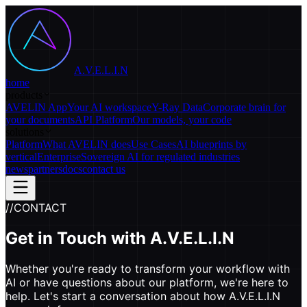
A.V.E.L.I.N
home
products
AVELIN App
Your AI workspace
Y-Ray Data
Corporate brain for
your documents
API Platform
Our models, your code
solutions
Platform
What AVELIN does
Use Cases
AI blueprints by
vertical
Enterprise
Sovereign AI for regulated industries
news
partners
docs
contact us
//
CONTACT
Get in Touch with
A.V.E.L.I.N
Whether you're ready to transform your workflow with
AI or have questions about our platform, we're here to
help. Let's start a conversation about how A.V.E.L.I.N