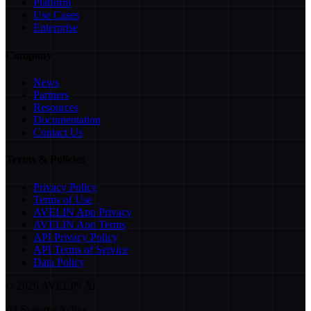
Platform
Use Cases
Enterprise
Company
News
Partners
Resources
Documentation
Contact Us
Terms & Policies
Privacy Policy
Terms of Use
AVELIN App Privacy
AVELIN App Terms
API Privacy Policy
API Terms of Service
Data Policy
©
2026
AVELIN AI
AI Systems Active