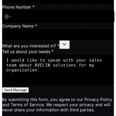
Phone Number *
Company Name *
What are you interested in? *
Tell us about your needs *
Send Message
By submitting this form, you agree to our Privacy Policy
and Terms of Service. We respect your privacy and will
never share your information with third parties.