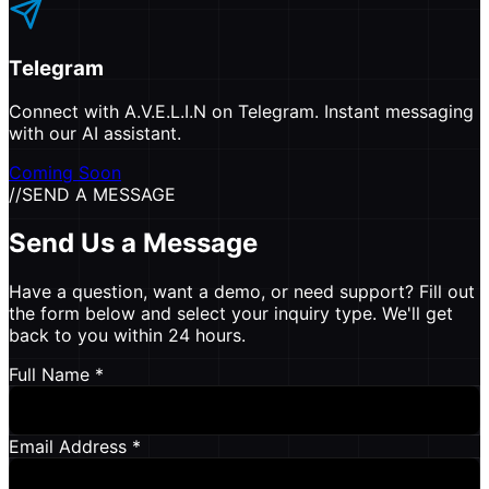
Telegram
Connect with A.V.E.L.I.N on Telegram. Instant messaging
with our AI assistant.
Coming Soon
//
SEND A MESSAGE
Send Us a Message
Have a question, want a demo, or need support? Fill out
the form below and select your inquiry type. We'll get
back to you within 24 hours.
Full Name *
Email Address *