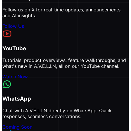
Follow us on X for real-time updates, announcements,
and AI insights.
Follow Us
YouTube
Tutorials, product overviews, feature walkthroughs, and
what's new in A.V.E.L.I.N, all on our YouTube channel.
Watch Now
WhatsApp
Chat with A.V.E.L.I.N directly on WhatsApp. Quick
responses, seamless conversations.
Coming Soon