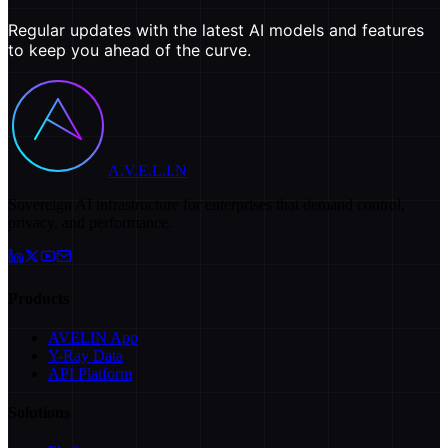
Regular updates with the latest AI models and features
to keep you ahead of the curve.
A.V.E.L.I.N
Sovereign AI infrastructure for enterprises that demand control,
privacy, and performance.
Products
AVELIN App
Y-Ray Data
API Platform
Solutions